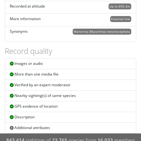
Recorded at altitude
Up to 895.3m
More information
External link
Synonyms
Manorina (Myzantha) melanocephala
Record quality
Images or audio
More than one media file
Verified by an expert moderator
Nearby sighting(s) of same species
GPS evidence of location
Description
Additional attributes
843,414
sightings of
23,765
species from
16,033
members