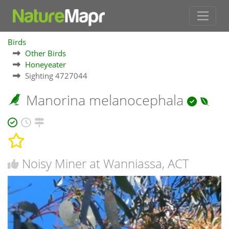
Birds
Other Birds
Honeyeater
Sighting 4727044
Manorina melanocephala
Noisy Miner at Wanniassa, ACT