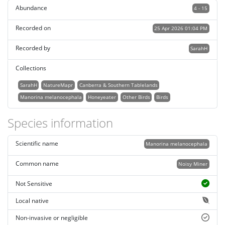
Abundance
4 - 15
Recorded on
25 Apr 2026 01:04 PM
Recorded by
SarahH
Collections
SarahH
NatureMapr
Canberra & Southern Tablelands
Manorina melanocephala
Honeyeater
Other Birds
Birds
Species information
Scientific name
Manorina melanocephala
Common name
Noisy Miner
Not Sensitive
Local native
Non-invasive or negligible