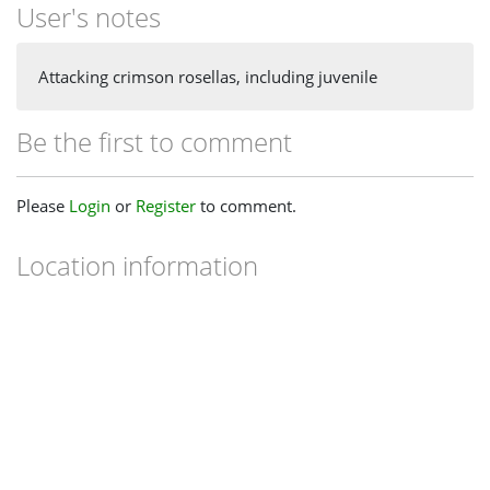
User's notes
Attacking crimson rosellas, including juvenile
Be the first to comment
Please
Login
or
Register
to comment.
Location information