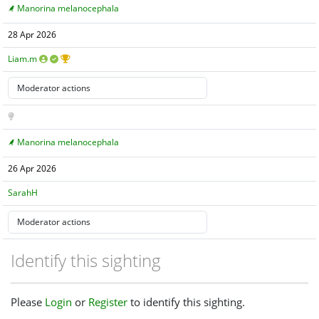
Manorina melanocephala
28 Apr 2026
Liam.m
Manorina melanocephala
26 Apr 2026
SarahH
Identify this sighting
Please
Login
or
Register
to identify this sighting.