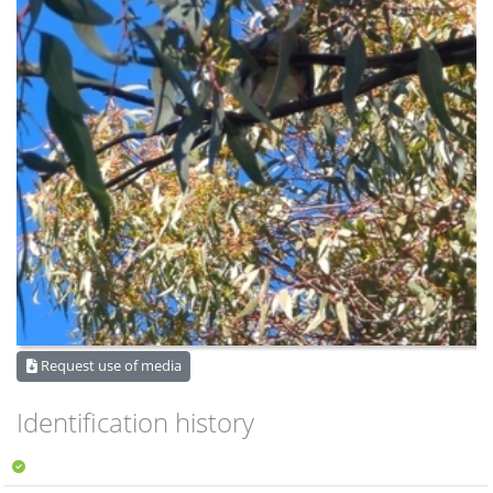
Request use of media
Identification history