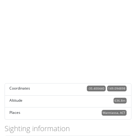
Coordinates
-35.400440
149.094898
Altitude
636.8m
Places
Wanniassa, ACT
Sighting information