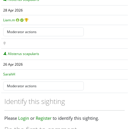
28 Apr 2026
Liam.m
Alisterus scapularis
26 Apr 2026
SarahH
Identify this sighting
Please
Login
or
Register
to identify this sighting.