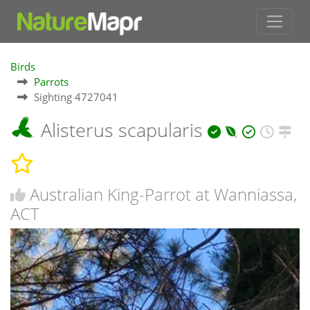
Birds
Parrots
Sighting 4727041
Alisterus scapularis
Australian King-Parrot at Wanniassa,
ACT