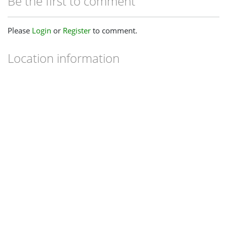
Be the first to comment
Please
Login
or
Register
to comment.
Location information