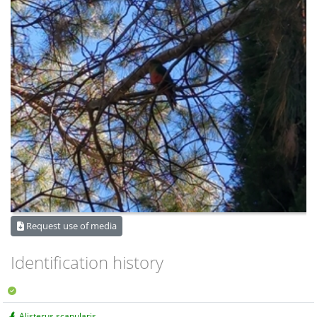
Request use of media
Identification history
Alisterus scapularis