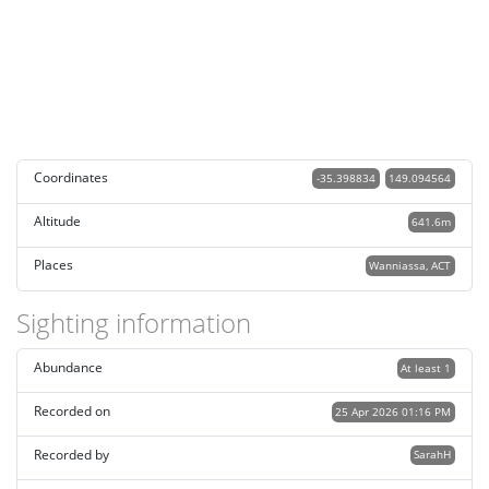
Coordinates
-35.398834
149.094564
Altitude
641.6m
Places
Wanniassa, ACT
Sighting information
Abundance
At least 1
Recorded on
25 Apr 2026 01:16 PM
Recorded by
SarahH