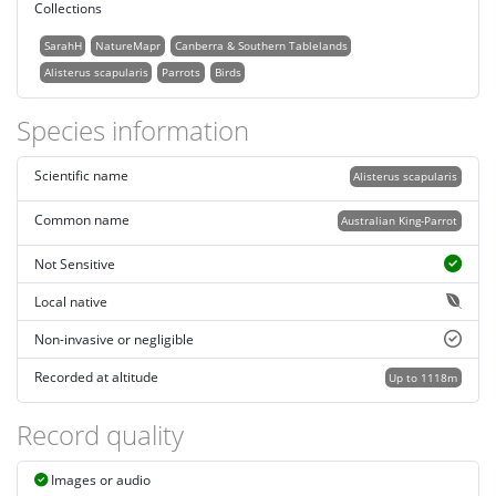
Collections
SarahH
NatureMapr
Canberra & Southern Tablelands
Alisterus scapularis
Parrots
Birds
Species information
Scientific name
Alisterus scapularis
Common name
Australian King-Parrot
Not Sensitive
Local native
Non-invasive or negligible
Recorded at altitude
Up to 1118m
Record quality
Images or audio