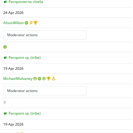
Paropsisterna cloelia
24 Apr 2026
AlisonMilton
Paropsini sp. (tribe)
19 Apr 2026
MichaelMulvaney
Paropsini sp. (tribe)
19 Apr 2026