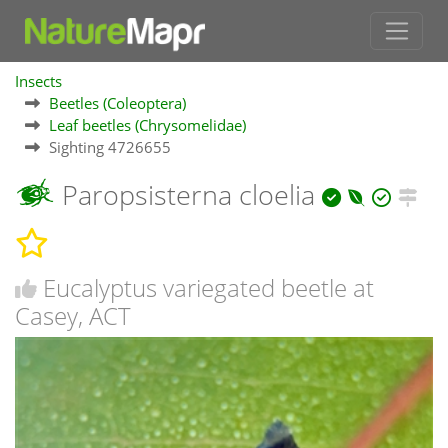
Insects
Beetles (Coleoptera)
Leaf beetles (Chrysomelidae)
Sighting 4726655
Paropsisterna cloelia
Eucalyptus variegated beetle at
Casey, ACT