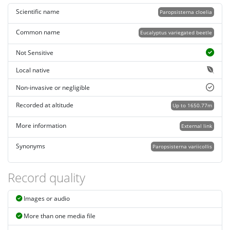
Scientific name
Paropsisterna cloelia
Common name
Eucalyptus variegated beetle
Not Sensitive
Local native
Non-invasive or negligible
Recorded at altitude
Up to 1650.77m
More information
External link
Synonyms
Paropsisterna variicollis
Record quality
Images or audio
More than one media file