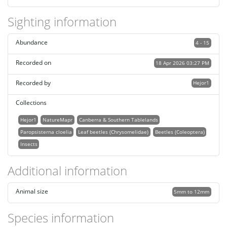
Sighting information
Abundance
4 - 15
Recorded on
18 Apr 2026 03:27 PM
Recorded by
Hejor1
Collections
Hejor1
NatureMapr
Canberra & Southern Tablelands
Paropsisterna cloelia
Leaf beetles (Chrysomelidae)
Beetles (Coleoptera)
Insects
Additional information
Animal size
5mm to 12mm
Species information