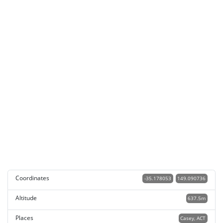
Coordinates
-35.178053
149.090736
Altitude
637.5m
Places
Casey, ACT