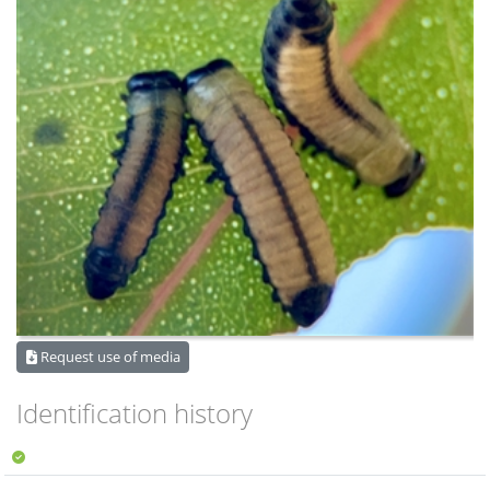
Request use of media
Identification history