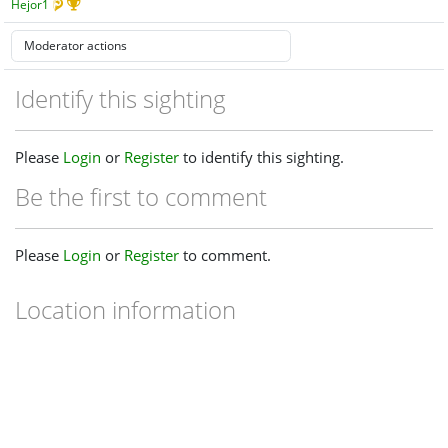
Hejor1
Identify this sighting
Please
Login
or
Register
to identify this sighting.
Be the first to comment
Please
Login
or
Register
to comment.
Location information