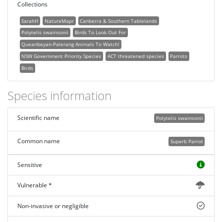
Collections
SarahH
NatureMapr
Canberra & Southern Tablelands
Polytelis swainsonii
Birds To Look Out For
Queanbeyan-Palerang Animals To Watch!
NSW Government Priority Species
ACT threatened species
Parrots
Birds
Species information
Scientific name
Polytelis swainsonii
Common name
Superb Parrot
Sensitive
Vulnerable *
Non-invasive or negligible