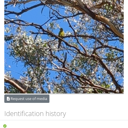
Request use of media
Identification history