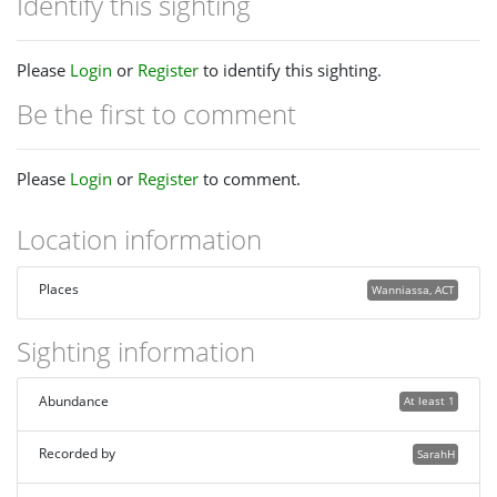
Identify this sighting
Please
Login
or
Register
to identify this sighting.
Be the first to comment
Please
Login
or
Register
to comment.
Location information
Places
Wanniassa, ACT
Sighting information
Abundance
At least 1
Recorded by
SarahH