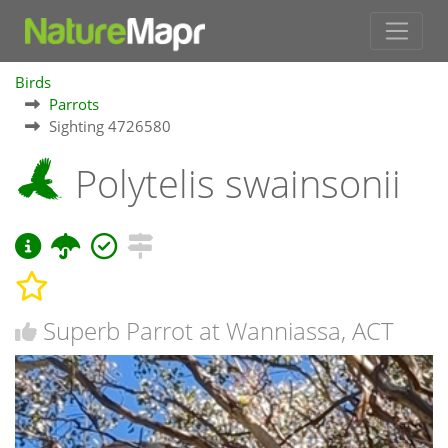
Birds
Parrots
Sighting 4726580
Polytelis swainsonii
Superb Parrot at Wanniassa, ACT