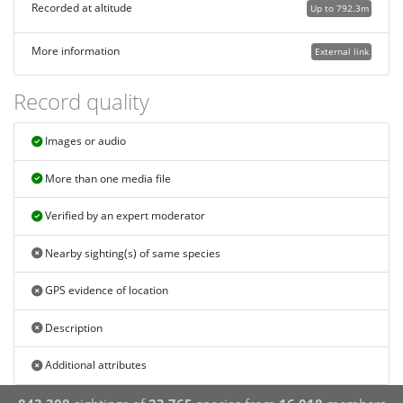
Recorded at altitude
Up to 792.3m
More information
External link
Record quality
Images or audio
More than one media file
Verified by an expert moderator
Nearby sighting(s) of same species
GPS evidence of location
Description
Additional attributes