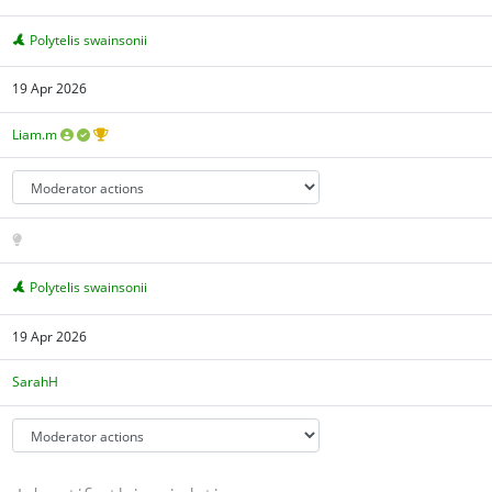
Polytelis swainsonii
19 Apr 2026
Liam.m
Polytelis swainsonii
19 Apr 2026
SarahH