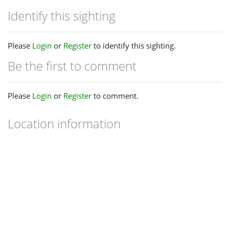
Identify this sighting
Please
Login
or
Register
to identify this sighting.
Be the first to comment
Please
Login
or
Register
to comment.
Location information