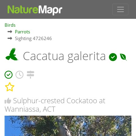
Birds
Parrots
Sighting 4726246
Cacatua galerita
Sulphur-crested Cockatoo at
Wanniassa, ACT