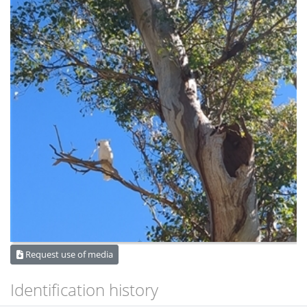
Request use of media
Identification history