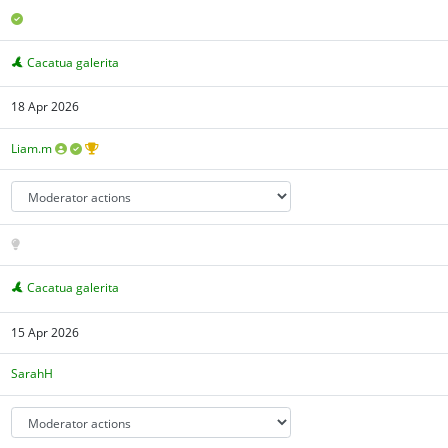
Cacatua galerita
18 Apr 2026
Liam.m
Cacatua galerita
15 Apr 2026
SarahH