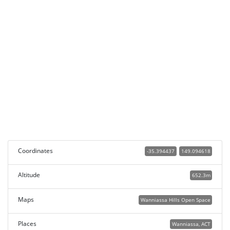
Coordinates
-35.394437
149.094618
Altitude
652.3m
Maps
Wanniassa Hills Open Space
Places
Wanniassa, ACT