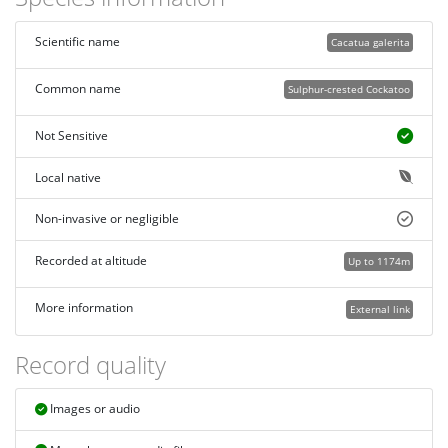
Scientific name
Cacatua galerita
Common name
Sulphur-crested Cockatoo
Not Sensitive
Local native
Non-invasive or negligible
Recorded at altitude
Up to 1174m
More information
External link
Record quality
Images or audio