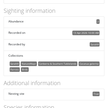
Sighting information
Abundance
2
Recorded on
13 Apr 2026 10:00 AM
Recorded by
SarahH
Collections
SarahH
NatureMapr
Canberra & Southern Tablelands
Cacatua galerita
Parrots
Birds
Additional information
Nesting site
True
Species information