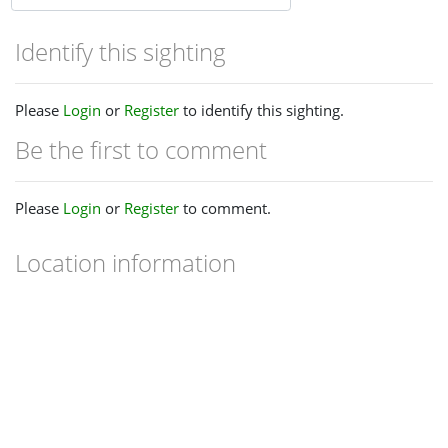
Identify this sighting
Please
Login
or
Register
to identify this sighting.
Be the first to comment
Please
Login
or
Register
to comment.
Location information