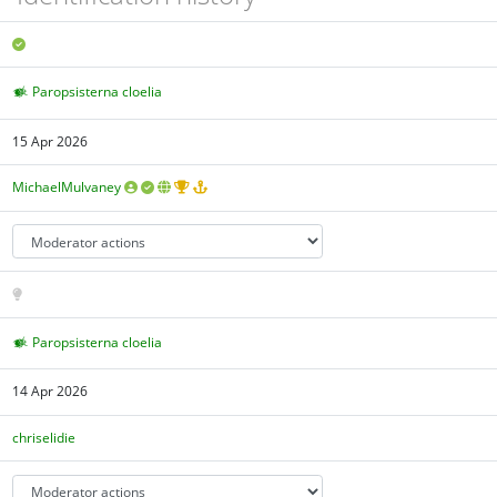
Paropsisterna cloelia
15 Apr 2026
MichaelMulvaney
Paropsisterna cloelia
14 Apr 2026
chriselidie