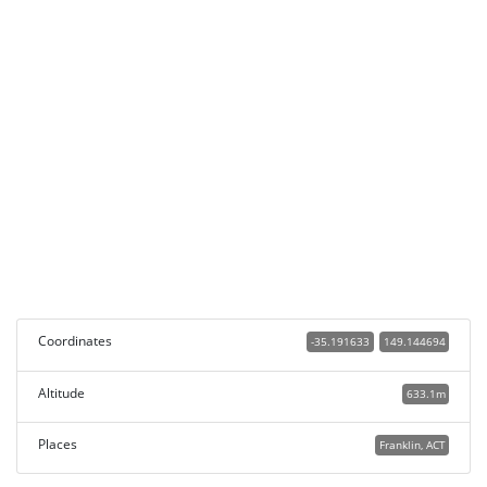
Coordinates
-35.191633
149.144694
Altitude
633.1m
Places
Franklin, ACT