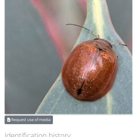
Request use of media
Identification history