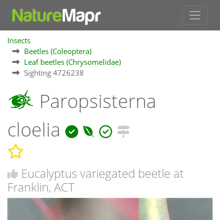
Insects
Beetles (Coleoptera)
Leaf beetles (Chrysomelidae)
Sighting 4726238
Paropsisterna
cloelia
Eucalyptus variegated beetle at
Franklin, ACT