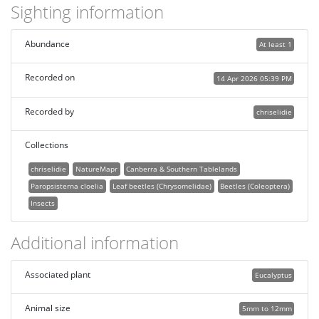
Sighting information
Abundance
At least 1
Recorded on
14 Apr 2026 05:39 PM
Recorded by
chriselidie
Collections
chriselidie
NatureMapr
Canberra & Southern Tablelands
Paropsisterna cloelia
Leaf beetles (Chrysomelidae)
Beetles (Coleoptera)
Insects
Additional information
Associated plant
Eucalyptus
Animal size
5mm to 12mm