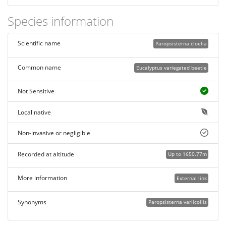
Species information
Scientific name
Paropsisterna cloelia
Common name
Eucalyptus variegated beetle
Not Sensitive
Local native
Non-invasive or negligible
Recorded at altitude
Up to 1650.77m
More information
External link
Synonyms
Paropsisterna variicollis