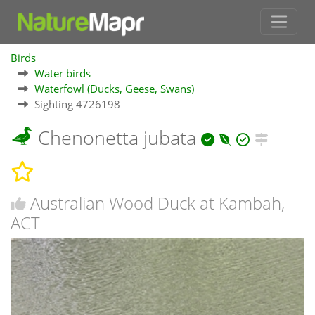
Birds
Water birds
Waterfowl (Ducks, Geese, Swans)
Sighting 4726198
Chenonetta jubata
Australian Wood Duck at Kambah,
ACT