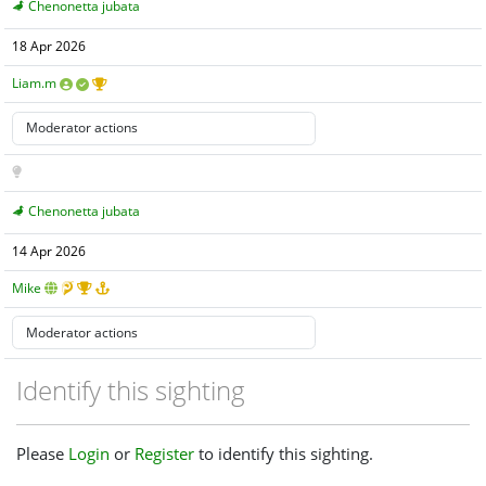
Chenonetta jubata
18 Apr 2026
Liam.m
Chenonetta jubata
14 Apr 2026
Mike
Identify this sighting
Please
Login
or
Register
to identify this sighting.