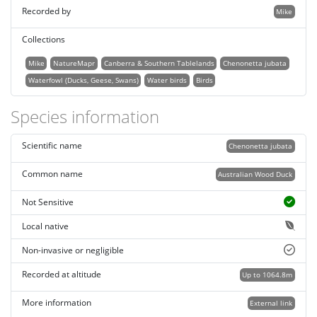
Recorded by
Mike
Collections
Mike
NatureMapr
Canberra & Southern Tablelands
Chenonetta jubata
Waterfowl (Ducks, Geese, Swans)
Water birds
Birds
Species information
Scientific name
Chenonetta jubata
Common name
Australian Wood Duck
Not Sensitive
Local native
Non-invasive or negligible
Recorded at altitude
Up to 1064.8m
More information
External link