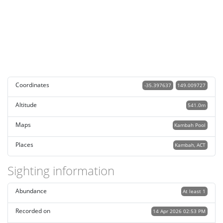
Coordinates
-35.397637
149.009727
Altitude
541.0m
Maps
Kambah Pool
Places
Kambah, ACT
Sighting information
Abundance
At least 1
Recorded on
14 Apr 2026 02:53 PM