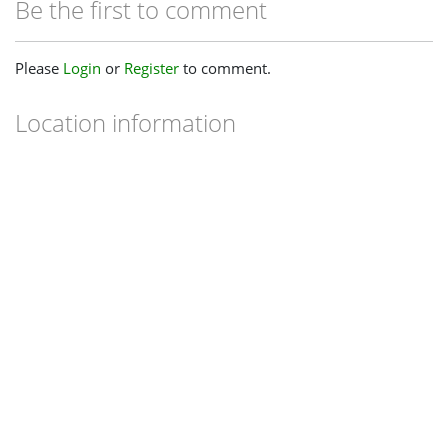
Be the first to comment
Please
Login
or
Register
to comment.
Location information