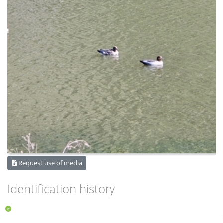
Request use of media
Identification history