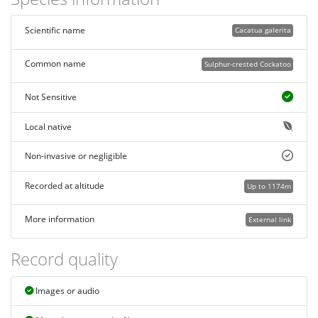
Scientific name
Cacatua galerita
Common name
Sulphur-crested Cockatoo
Not Sensitive
Local native
Non-invasive or negligible
Recorded at altitude
Up to 1174m
More information
External link
Record quality
Images or audio