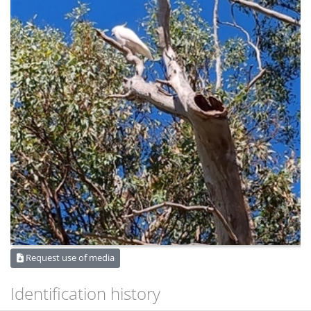
Request use of media
Identification history