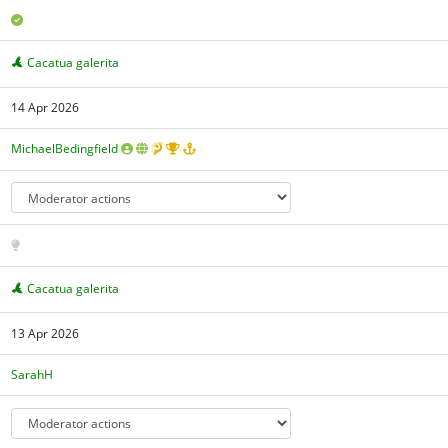
Cacatua galerita
14 Apr 2026
MichaelBedingfield
Cacatua galerita
13 Apr 2026
SarahH