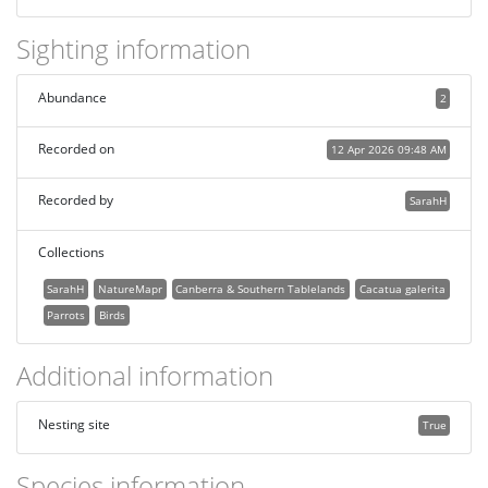
Sighting information
Abundance
2
Recorded on
12 Apr 2026 09:48 AM
Recorded by
SarahH
Collections
SarahH
NatureMapr
Canberra & Southern Tablelands
Cacatua galerita
Parrots
Birds
Additional information
Nesting site
True
Species information