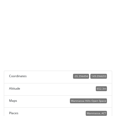
Coordinates
-35.394494
149.094693
Altitude
652.3m
Maps
Wanniassa Hills Open Space
Places
Wanniassa, ACT