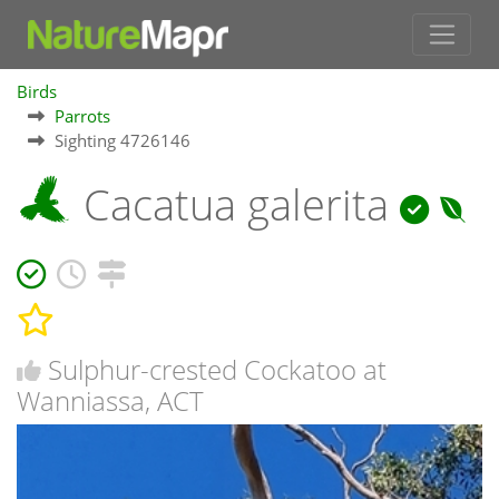
Birds
Parrots
Sighting 4726146
Cacatua galerita
Sulphur-crested Cockatoo at
Wanniassa, ACT