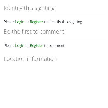
Identify this sighting
Please
Login
or
Register
to identify this sighting.
Be the first to comment
Please
Login
or
Register
to comment.
Location information