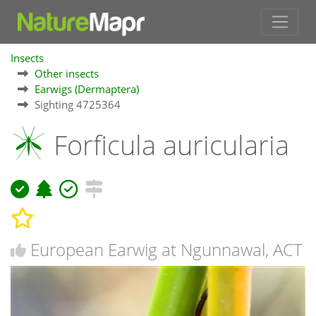
Insects
Other insects
Earwigs (Dermaptera)
Sighting 4725364
Forficula auricularia
European Earwig at Ngunnawal, ACT