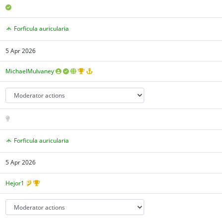
Forficula auricularia
5 Apr 2026
MichaelMulvaney
Forficula auricularia
5 Apr 2026
Hejor1