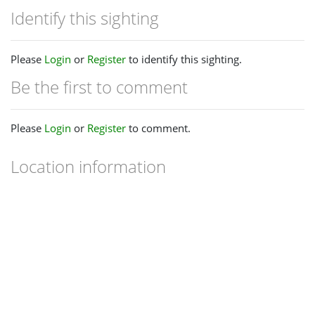
Identify this sighting
Please
Login
or
Register
to identify this sighting.
Be the first to comment
Please
Login
or
Register
to comment.
Location information