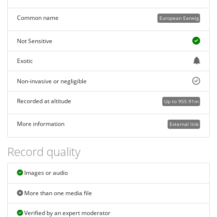
Common name
European Earwig
Not Sensitive
Exotic
Non-invasive or negligible
Recorded at altitude
Up to 955.91m
More information
External link
Record quality
Images or audio
More than one media file
Verified by an expert moderator