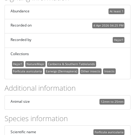
Abundance
At least 1
Recorded on
4 Apr 2026 04:25 PM
Recorded by
Hejor1
Collections
Hejor1
NatureMapr
Canberra & Southern Tablelands
Forficula auricularia
Earwigs (Dermaptera)
Other insects
Insects
Additional information
Animal size
12mm to 25mm
Species information
Scientific name
Forficula auricularia