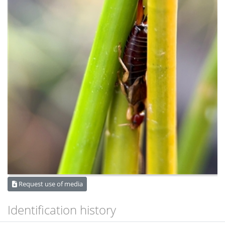
Request use of media
Identification history