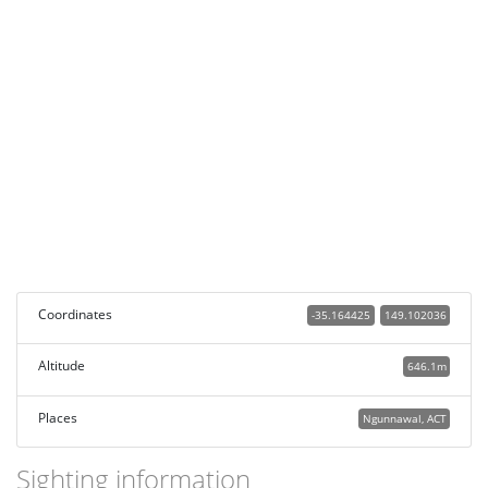
Coordinates
-35.164425
149.102036
Altitude
646.1m
Places
Ngunnawal, ACT
Sighting information