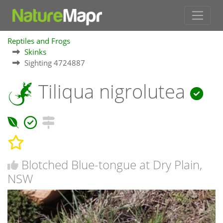
Reptiles and Frogs
Skinks
Sighting 4724887
Tiliqua nigrolutea
Blotched Blue-tongue at Dry Plain,
NSW