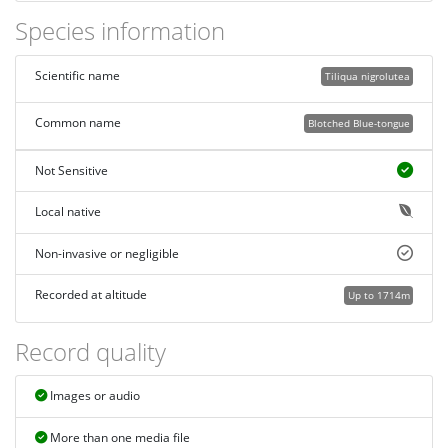
Species information
Scientific name
Tiliqua nigrolutea
Common name
Blotched Blue-tongue
Not Sensitive
Local native
Non-invasive or negligible
Recorded at altitude
Up to 1714m
Record quality
Images or audio
More than one media file