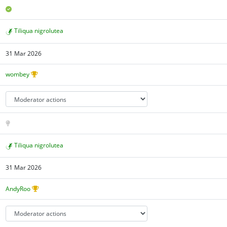
Tiliqua nigrolutea
31 Mar 2026
wombey
Tiliqua nigrolutea
31 Mar 2026
AndyRoo