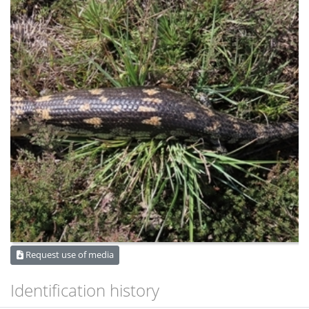
Request use of media
Identification history