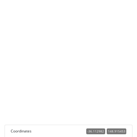
Coordinates
-36.112982
148.915453