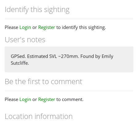
Identify this sighting
Please
Login
or
Register
to identify this sighting.
User's notes
GPSed. Estimated SVL ~270mm. Found by Emily
Sutcliffe.
Be the first to comment
Please
Login
or
Register
to comment.
Location information