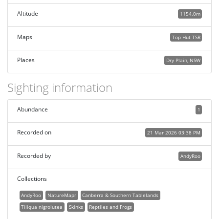
Altitude
1154.0m
Maps
Top Hut TSR
Places
Dry Plain, NSW
Sighting information
Abundance
1
Recorded on
21 Mar 2026 03:38 PM
Recorded by
AndyRoo
Collections
AndyRoo
NatureMapr
Canberra & Southern Tablelands
Tiliqua nigrolutea
Skinks
Reptiles and Frogs