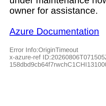
under maintenance now.
owner for assistance.
Azure Documentation
Error Info:
OriginTimeout
x-azure-ref ID:
20260806T071505
158dbd9cb64f7rwchC1CHI13100