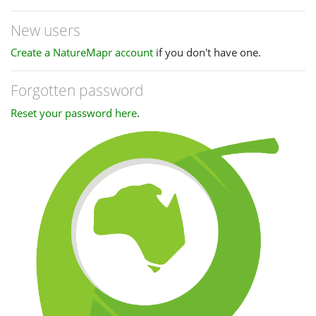
New users
Create a NatureMapr account
if you don't have one.
Forgotten password
Reset your password here
.