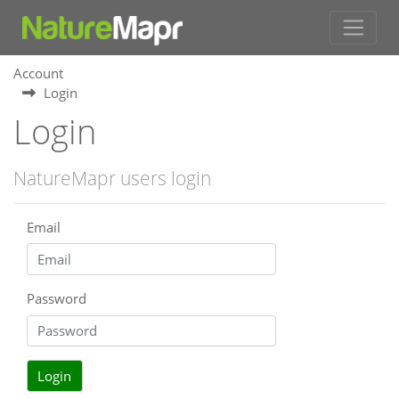
Account
Login
Login
NatureMapr users login
Email
Password
Login