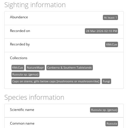
Sighting information
Abundance
At least 1
Recorded on
28 Mar 2026 02:10 PM
Recorded by
KMcCue
Collections
KMcCue
NatureMapr
Canberra & Southern Tablelands
Russula sp. (genus)
Caps on stems; gills below caps [mushrooms or mushroom-like]
Fungi
Species information
Scientific name
Russula sp. (genus)
Common name
Russula