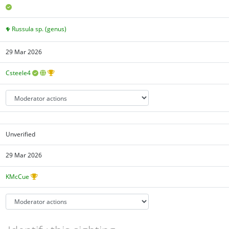
Russula sp. (genus)
29 Mar 2026
Csteele4
Unverified
29 Mar 2026
KMcCue