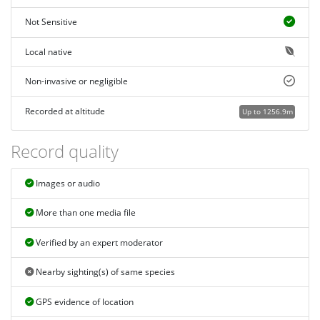
Not Sensitive
Local native
Non-invasive or negligible
Recorded at altitude
Up to 1256.9m
Record quality
Images or audio
More than one media file
Verified by an expert moderator
Nearby sighting(s) of same species
GPS evidence of location