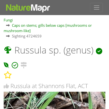
Fungi
Caps on stems; gills below caps [mushrooms or
mushroom-like]
Sighting 4724659
Russula sp. (genus)
Russula at Shannons Flat, ACT