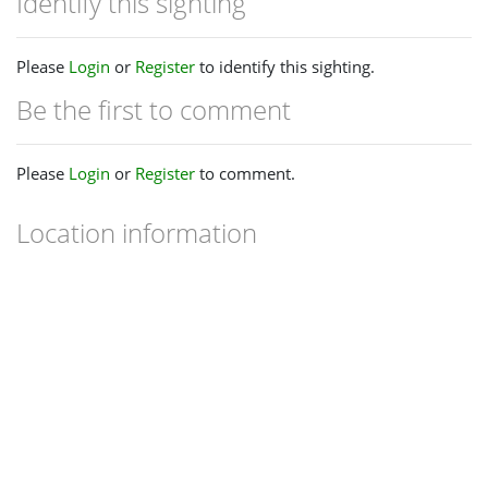
Identify this sighting
Please
Login
or
Register
to identify this sighting.
Be the first to comment
Please
Login
or
Register
to comment.
Location information