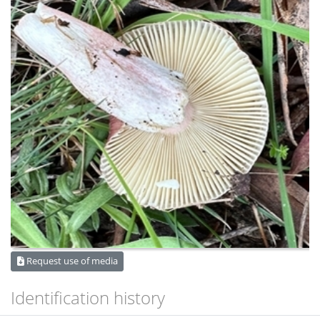
Request use of media
Identification history