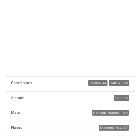
Coordinates
-35.884644
148.975219
Altitude
1205.3m
Maps
Namadgi National Park
Places
Shannons Flat, ACT