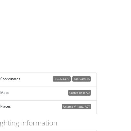
Coordinates
-35.324473
148.949836
Maps
Cotter Reserve
Places
Uriarra Village, ACT
ighting information