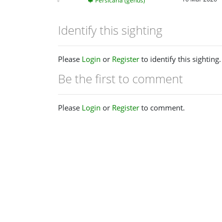
Persicaria (genus)
Identify this sighting
Please
Login
or
Register
to identify this sighting.
Be the first to comment
Please
Login
or
Register
to comment.