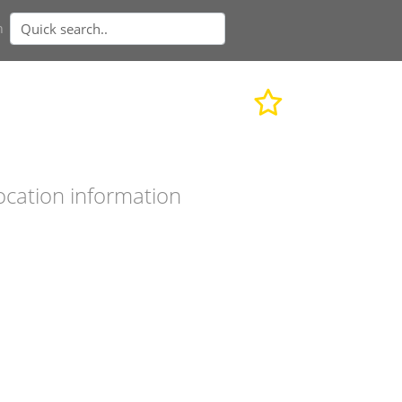
n
ocation information