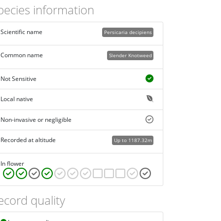
pecies information
Scientific name
Persicaria decipiens
Common name
Slender Knotweed
Not Sensitive
Local native
Non-invasive or negligible
Recorded at altitude
Up to 1187.32m
In flower
ecord quality