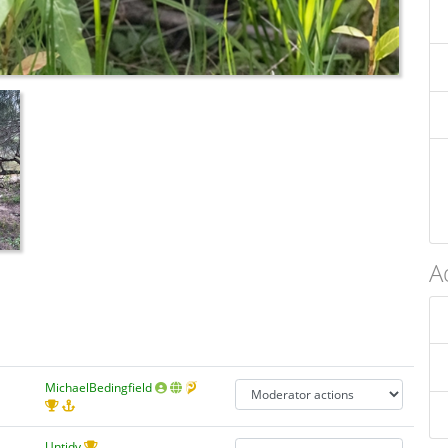
A
MichaelBedingfield
Untidy