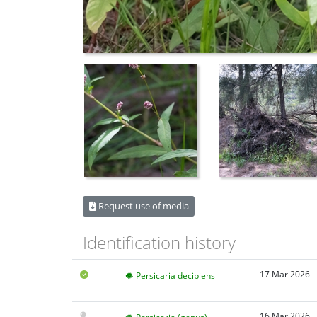
Request use of media
Identification history
17 Mar 2026
Persicaria decipiens
16 Mar 2026