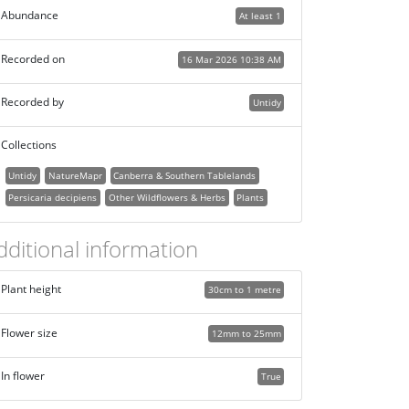
Abundance
At least 1
Recorded on
16 Mar 2026 10:38 AM
Recorded by
Untidy
Collections
Untidy
NatureMapr
Canberra & Southern Tablelands
Persicaria decipiens
Other Wildflowers & Herbs
Plants
dditional information
Plant height
30cm to 1 metre
Flower size
12mm to 25mm
In flower
True