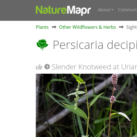
About
Communi
Plants
Other Wildflowers & Herbs
Sigh
Persicaria deci
Slender Knotweed at Uriarr
1