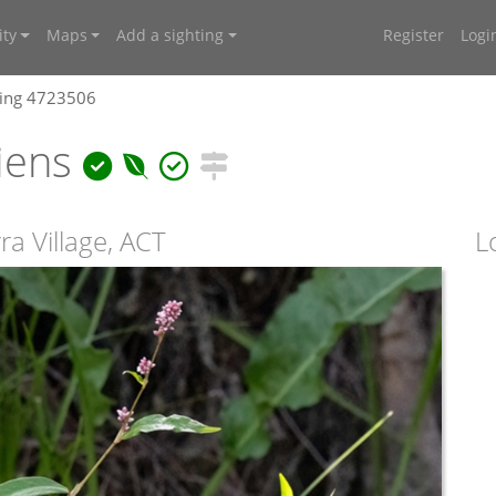
ty
Maps
Add a sighting
Register
Logi
ting 4723506
piens
a Village, ACT
L