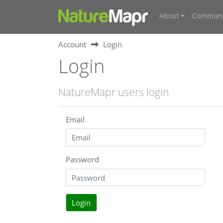
About
Communi
Account
Login
Login
NatureMapr users login
Email
Password
Login