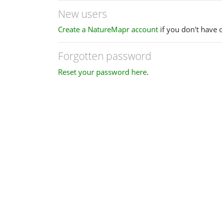
New users
Create a NatureMapr account
if you don't have 
Forgotten password
Reset your password here
.