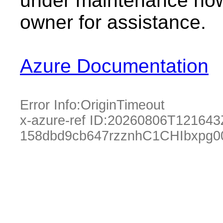
under maintenance now.
owner for assistance.
Azure Documentation
Error Info:
OriginTimeout
x-azure-ref ID:
20260806T121643
158dbd9cb647rzznhC1CHIbxpg