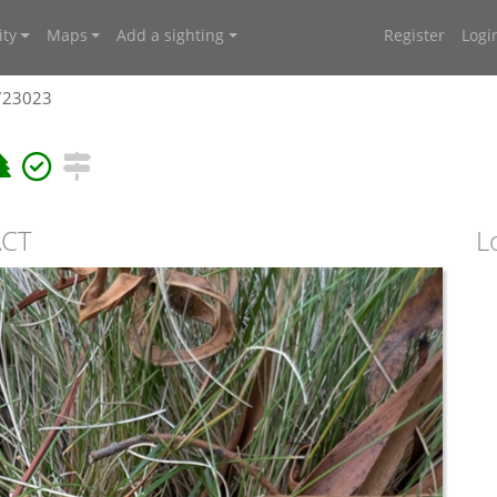
ty
Maps
Add a sighting
Register
Logi
4723023
ACT
L