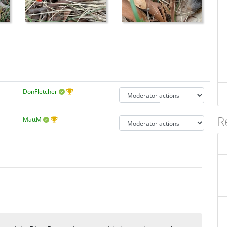
DonFletcher
R
MattM