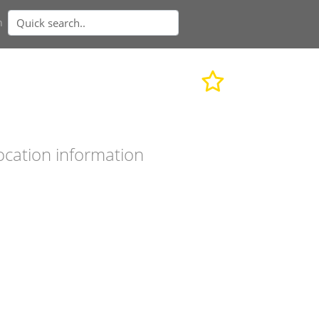
n
ocation information