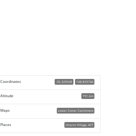
Coordinates
-35.320028
148.833744
Altitude
791.6m
Maps
Lower Cotter Catchment
Places
Uriarra Village, ACT