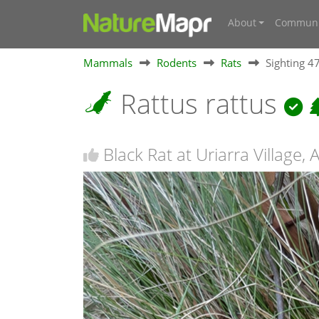
About
Communi
Mammals
Rodents
Rats
Sighting 
Rattus rattus
Black Rat at Uriarra Village, 