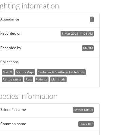
ighting information
Abundance
1
Recorded on
8 Mar 2026 11:08 AM
Recorded by
MattM
Collections
MattM
NatureMapr
Canberra & Southern Tablelands
Rattus rattus
Rats
Rodents
Mammals
pecies information
Scientific name
Rattus rattus
Common name
Black Rat