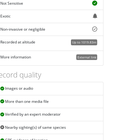
Not Sensitive
Exotic
Non-invasive or negligible
Recorded at altitude
Up to 1019.83m
More information
External link
ecord quality
Images or audio
More than one media file
Verified by an expert moderator
Nearby sighting(s) of same species