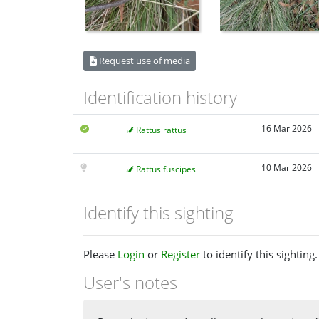
Request use of media
Identification history
16 Mar 2026
Rattus rattus
10 Mar 2026
Rattus fuscipes
Identify this sighting
Please
Login
or
Register
to identify this sighting.
User's notes