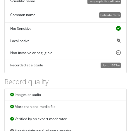
Scientific name
Lampropholis delicata
Common name
Delicate Skink
Not Sensitive
Local native
Non-invasive or negligible
Recorded at altitude
Up to 1377m
Record quality
Images or audio
More than one media file
Verified by an expert moderator
Nearby sighting(s) of same species