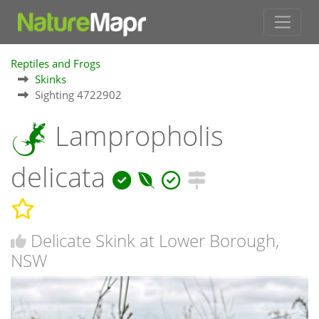
Reptiles and Frogs
Skinks
Sighting 4722902
Lampropholis
delicata
Delicate Skink at Lower Borough,
NSW