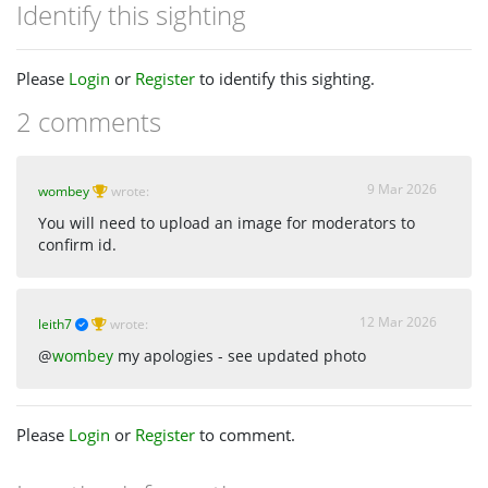
Identify this sighting
Please
Login
or
Register
to identify this sighting.
2 comments
9 Mar 2026
wombey
wrote:
You will need to upload an image for moderators to
confirm id.
12 Mar 2026
leith7
wrote:
@
wombey
my apologies - see updated photo
Please
Login
or
Register
to comment.