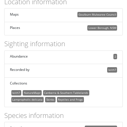
Location information
Maps
Goulburn Mulwaree Council
Places
Lower Borough, NSW
Sighting information
Abundance
2
Recorded by
leith7
Collections
leith7
NatureMapr
Canberra & Southern Tablelands
Lampropholis delicata
Skinks
Reptiles and Frogs
Species information