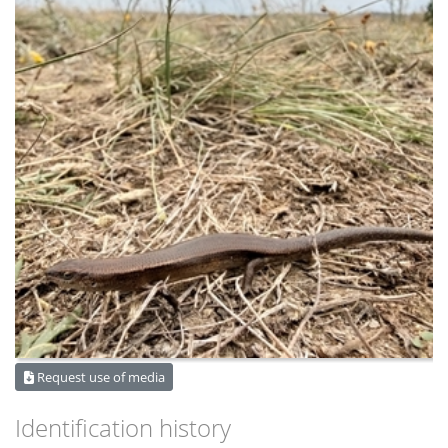
Request use of media
Identification history