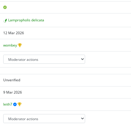
Lampropholis delicata
12 Mar 2026
wombey
Unverified
9 Mar 2026
leith7