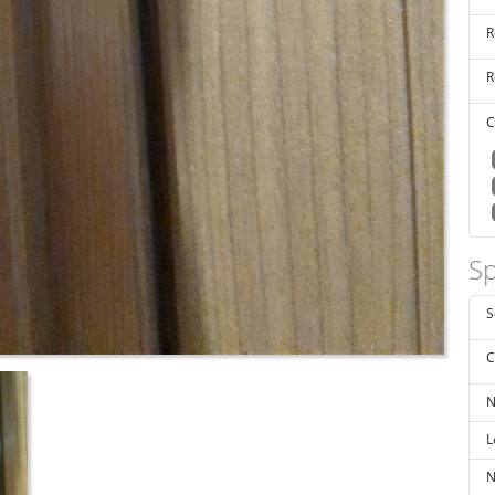
R
R
C
Sp
S
C
N
L
N