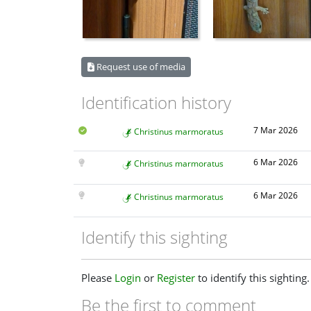
Request use of media
Identification history
7 Mar 2026
Christinus marmoratus
6 Mar 2026
Christinus marmoratus
6 Mar 2026
Christinus marmoratus
Identify this sighting
Please
Login
or
Register
to identify this sighting.
Be the first to comment