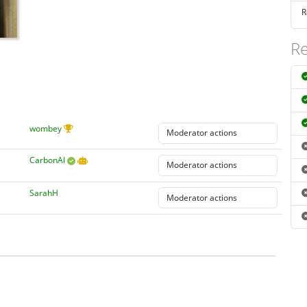
R
Re
wombey
CarbonAI
SarahH