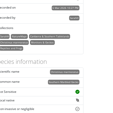
ecorded on
6 Mar 2026 10:27 PM
ecorded by
SarahH
ollections
SarahH
NatureMapr
Canberra & Southern Tablelands
Christinus marmoratus
Monitors & Geckos
Reptiles and Frogs
ecies information
cientific name
Christinus marmoratus
ommon name
Southern Marbled Gecko
ot Sensitive
ocal native
on-invasive or negligible