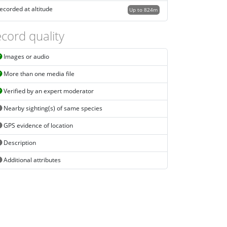
ecorded at altitude
Up to 824m
cord quality
Images or audio
More than one media file
Verified by an expert moderator
Nearby sighting(s) of same species
GPS evidence of location
Description
Additional attributes