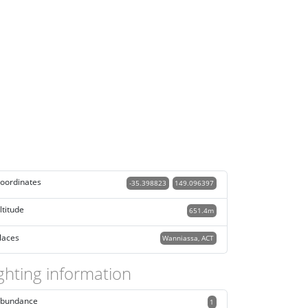
oordinates
-35.398823
149.096397
ltitude
651.4m
laces
Wanniassa, ACT
ghting information
bundance
1