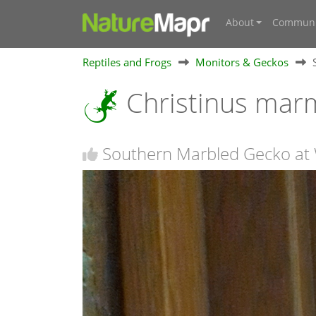
About
Communi
Reptiles and Frogs
Monitors & Geckos
Christinus mar
Southern Marbled Gecko at