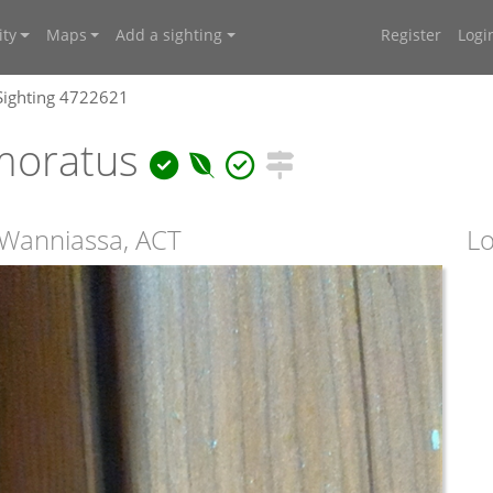
ty
Maps
Add a sighting
Register
Logi
Sighting 4722621
moratus
 Wanniassa, ACT
Lo