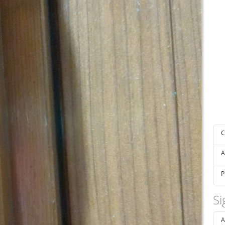
C
A
P
Si
A