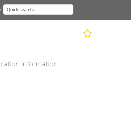
n
cation information