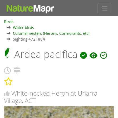
Birds
Water birds
Colonial nesters (Herons, Cormorants, etc)
Sighting 4721884
Ardea pacifica
White-necked Heron at Uriarra
Village, ACT