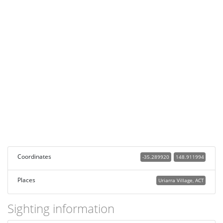
Coordinates
-35.289920
148.911994
Places
Uriarra Village, ACT
Sighting information