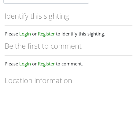
Identify this sighting
Please
Login
or
Register
to identify this sighting.
Be the first to comment
Please
Login
or
Register
to comment.
Location information