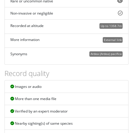
Rare or uncommon native
Non-invasive or negligible
Recorded at altitude
Up to 1358.7m
More information
External link
Synonyms
Ardea (Ardea) pacifica
Record quality
Images or audio
More than one media file
Verified by an expert moderator
Nearby sighting(s) of same species