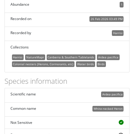
Abundance
1
Recorded on
26 Feb 2026 03:49 PM
Recorded by
Harrisi
Collections
Harrisi
NatureMapr
Canberra & Southern Tablelands
Ardea pacifica
Colonial nesters (Herons, Cormorants, etc)
Water birds
Birds
Species information
Scientific name
Ardea pacifica
Common name
White-necked Heron
Not Sensitive