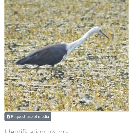
Request use of media
Identification history