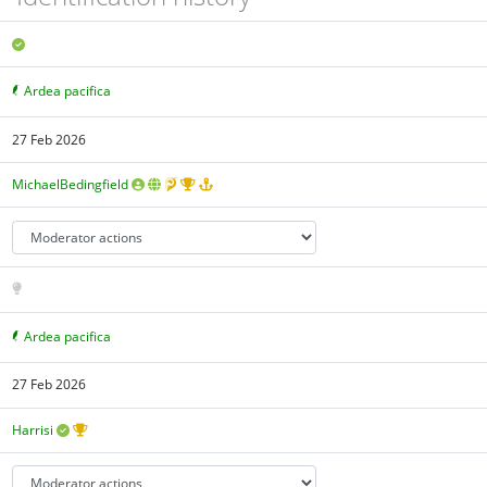
Ardea pacifica
27 Feb 2026
MichaelBedingfield
Ardea pacifica
27 Feb 2026
Harrisi