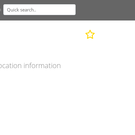
n
ocation information