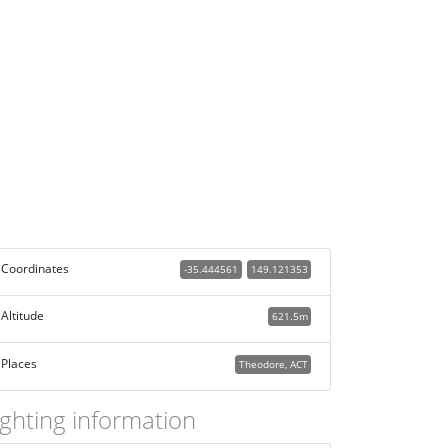
Coordinates
-35.444561
149.121353
Altitude
621.5m
Places
Theodore, ACT
ighting information