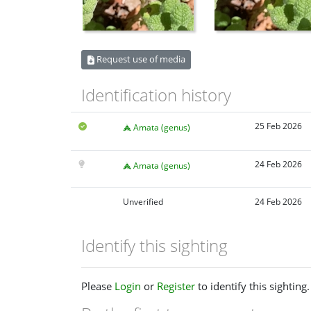
Request use of media
Identification history
25 Feb 2026
Amata (genus)
24 Feb 2026
Amata (genus)
Unverified
24 Feb 2026
Identify this sighting
Please
Login
or
Register
to identify this sighting.