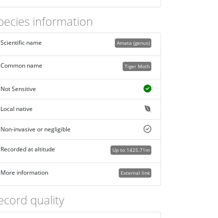
pecies information
Scientific name
Amata (genus)
Common name
Tiger Moth
Not Sensitive
Local native
Non-invasive or negligible
Recorded at altitude
Up to 1425.71m
More information
External link
ecord quality