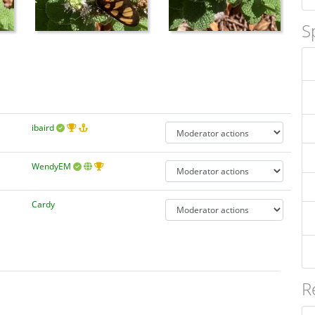
S
ibaird
WendyEM
Cardy
R