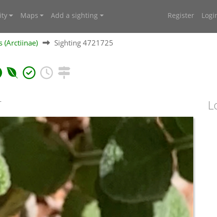
ty
Maps
Add a sighting
Register
Logi
 (Arctiinae)
Sighting 4721725
T
L