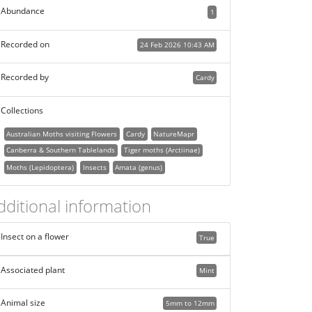
Abundance
1
Recorded on
24 Feb 2026 10:43 AM
Recorded by
Cardy
Collections
Australian Moths visiting Flowers
Cardy
NatureMapr
Canberra & Southern Tablelands
Tiger moths (Arctiinae)
Moths (Lepidoptera)
Insects
Amata (genus)
dditional information
Insect on a flower
True
Associated plant
Mint
Animal size
5mm to 12mm