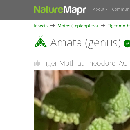
About
Communi
Insects
Moths (Lepidoptera)
Tiger moths
Amata (genus)
Tiger Moth at Theodore, AC