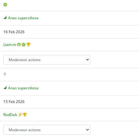
Anas superciliosa
16 Feb 2026
Liam.m
Anas superciliosa
15 Feb 2026
RodDeb