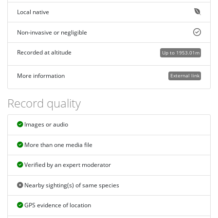
Local native
Non-invasive or negligible
Recorded at altitude
Up to 1953.01m
More information
External link
Record quality
Images or audio
More than one media file
Verified by an expert moderator
Nearby sighting(s) of same species
GPS evidence of location