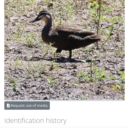
Request use of media
Identification history