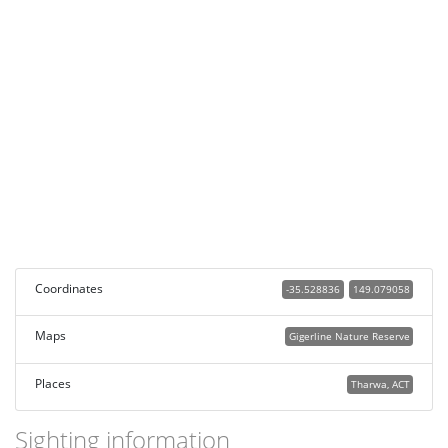
Coordinates
-35.528836
149.079058
Maps
Gigerline Nature Reserve
Places
Tharwa, ACT
Sighting information