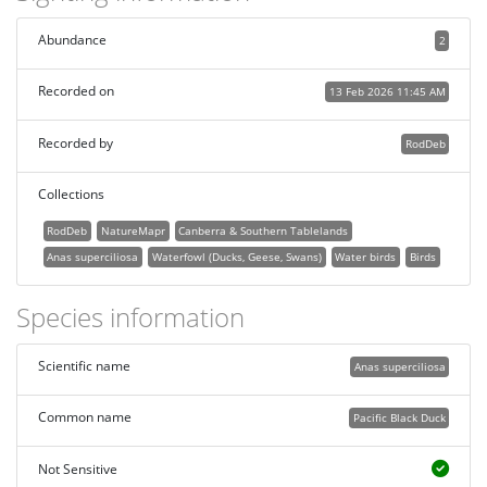
Abundance
2
Recorded on
13 Feb 2026 11:45 AM
Recorded by
RodDeb
Collections
RodDeb
NatureMapr
Canberra & Southern Tablelands
Anas superciliosa
Waterfowl (Ducks, Geese, Swans)
Water birds
Birds
Species information
Scientific name
Anas superciliosa
Common name
Pacific Black Duck
Not Sensitive