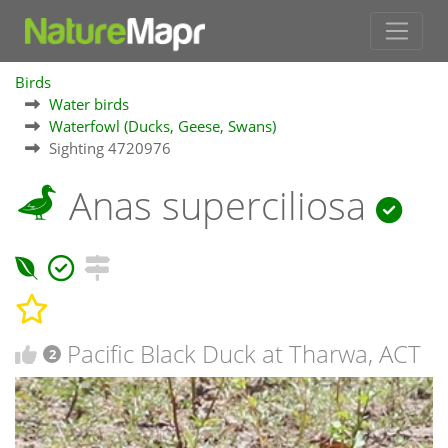
Birds
Water birds
Waterfowl (Ducks, Geese, Swans)
Sighting 4720976
Anas superciliosa
Pacific Black Duck at Tharwa, ACT
2