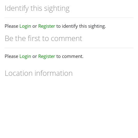
Identify this sighting
Please
Login
or
Register
to identify this sighting.
Be the first to comment
Please
Login
or
Register
to comment.
Location information