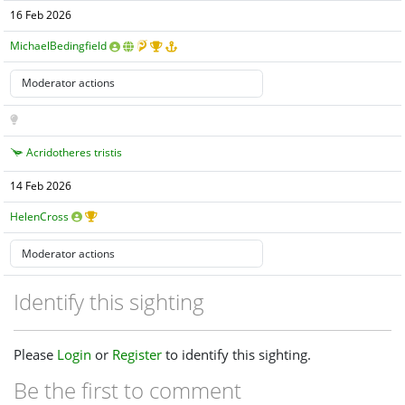
16 Feb 2026
MichaelBedingfield
Acridotheres tristis
14 Feb 2026
HelenCross
Identify this sighting
Please
Login
or
Register
to identify this sighting.
Be the first to comment