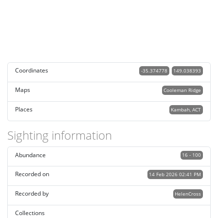
Coordinates
-35.374778
149.038393
Maps
Cooleman Ridge
Places
Kambah, ACT
Sighting information
Abundance
16 - 100
Recorded on
14 Feb 2026 02:41 PM
Recorded by
HelenCross
Collections