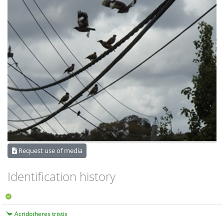
Request use of media
Identification history
Acridotheres tristis