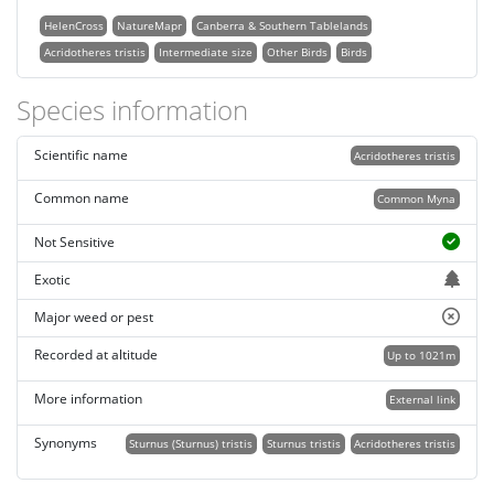
HelenCross
NatureMapr
Canberra & Southern Tablelands
Acridotheres tristis
Intermediate size
Other Birds
Birds
Species information
Scientific name
Acridotheres tristis
Common name
Common Myna
Not Sensitive
Exotic
Major weed or pest
Recorded at altitude
Up to 1021m
More information
External link
Synonyms
Sturnus (Sturnus) tristis
Sturnus tristis
Acridotheres tristis