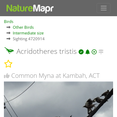
Birds
Other Birds
Intermediate size
Sighting 4720914
Acridotheres tristis
Common Myna at Kambah, ACT