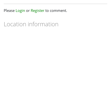
Please
Login
or
Register
to comment.
Location information