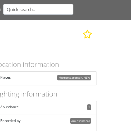
n
ocation information
Places
Murrumbateman, NSW
ighting information
Abundance
1
Recorded by
amiessmacro