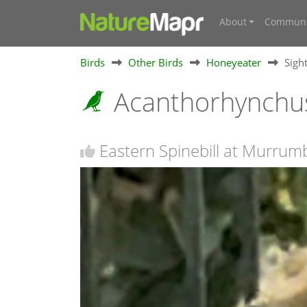
About
Communi
Birds
Other Birds
Honeyeater
Sigh
Acanthorhynchus
Eastern Spinebill at Murru