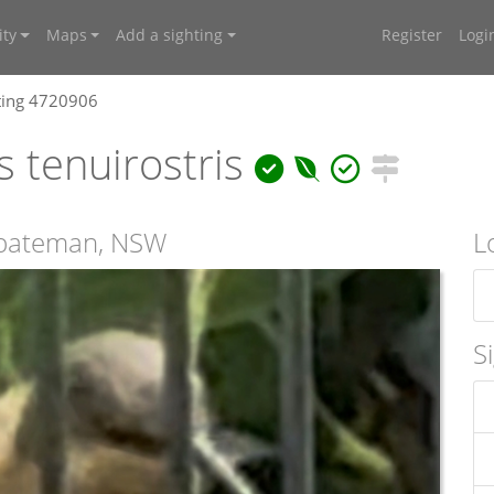
ty
Maps
Add a sighting
Register
Logi
ting 4720906
 tenuirostris
mbateman, NSW
L
S