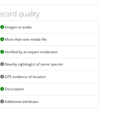
ecord quality
Images or audio
More than one media file
Verified by an expert moderator
Nearby sighting(s) of same species
GPS evidence of location
Description
Additional attributes