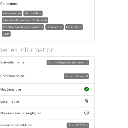
Collections
amiessmacro
NatureMapr
Canberra & Southern Tablelands
Acanthorhynchus tenuirostris
Honeyeater
Other Birds
Birds
pecies information
Scientific name
Acanthorhynchus tenuirostris
Common name
Eastern Spinebill
Not Sensitive
Local native
Non-invasive or negligible
Recorded at altitude
Up to 833.26m