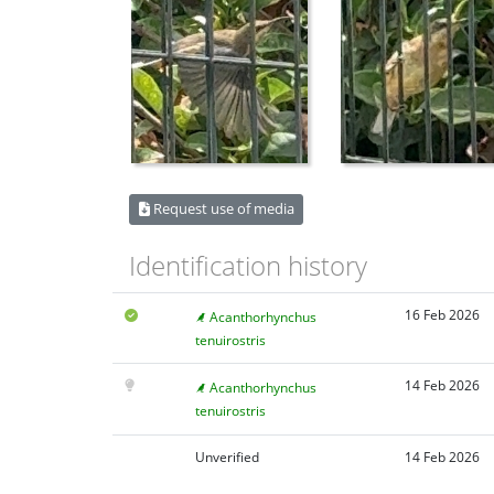
Request use of media
Identification history
16 Feb 2026
Acanthorhynchus
tenuirostris
14 Feb 2026
Acanthorhynchus
tenuirostris
Unverified
14 Feb 2026