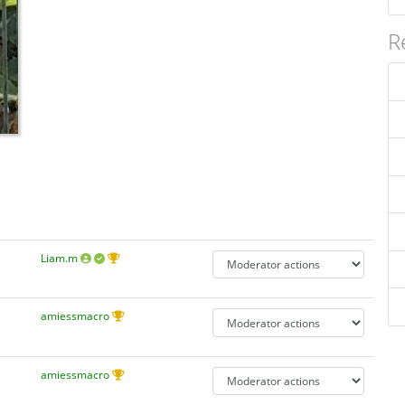
R
Liam.m
amiessmacro
amiessmacro