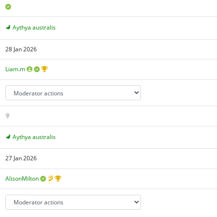
Aythya australis
28 Jan 2026
Liam.m
Aythya australis
27 Jan 2026
AlisonMilton