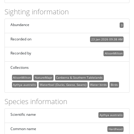
Sighting information
Abundance
3
Recorded on
23 Jan 2026 09:38 AM
Recorded by
AlisonMilton
Collections
AlisonMilton
NatureMapr
Canberra & Southern Tablelands
Aythya australis
Waterfowl (Ducks, Geese, Swans)
Water birds
Birds
Species information
Scientific name
Aythya australis
Common name
Hardhead