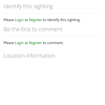
Identify this sighting
Please
Login
or
Register
to identify this sighting.
Be the first to comment
Please
Login
or
Register
to comment.
Location information