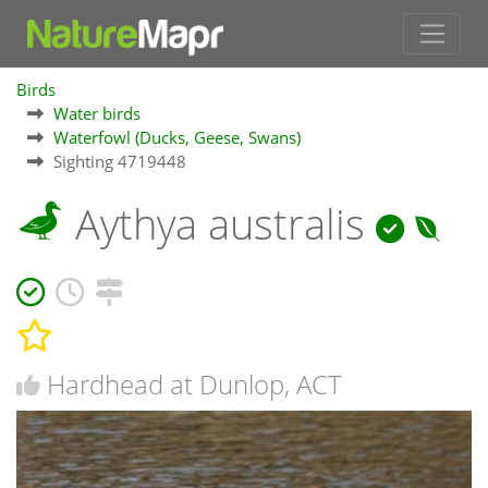
Birds
Water birds
Waterfowl (Ducks, Geese, Swans)
Sighting 4719448
Aythya australis
Hardhead at Dunlop, ACT