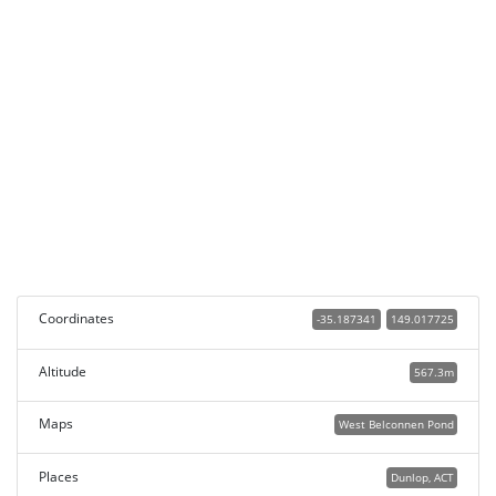
Coordinates
-35.187341
149.017725
Altitude
567.3m
Maps
West Belconnen Pond
Places
Dunlop, ACT