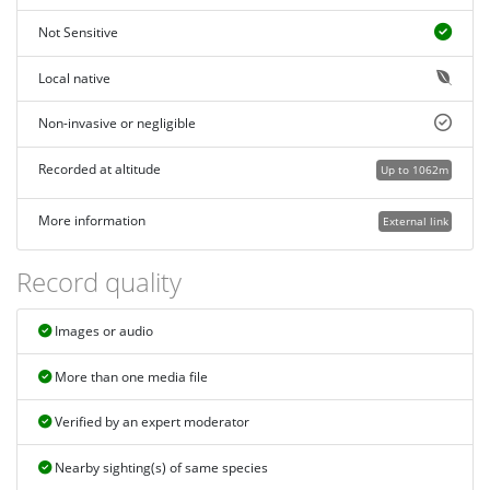
Not Sensitive
Local native
Non-invasive or negligible
Recorded at altitude
Up to 1062m
More information
External link
Record quality
Images or audio
More than one media file
Verified by an expert moderator
Nearby sighting(s) of same species