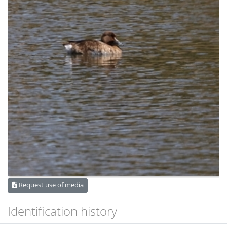
Request use of media
Identification history