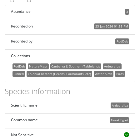
Abundance
3
Recorded on
23 Jan 2026 01:55 PM
Recorded by
RodDeb
Collections
RodDeb
NatureMapr
Canberra & Southern Tablelands
Ardea alba
Pinned
Colonial nesters (Herons, Cormorants, etc)
Water birds
Birds
Species information
Scientific name
Ardea alba
Common name
Great Egret
Not Sensitive