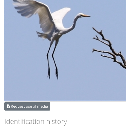
Request use of media
Identification history