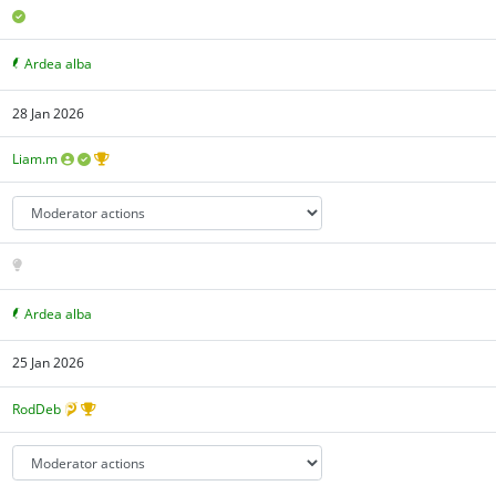
Ardea alba
28 Jan 2026
Liam.m
Ardea alba
25 Jan 2026
RodDeb