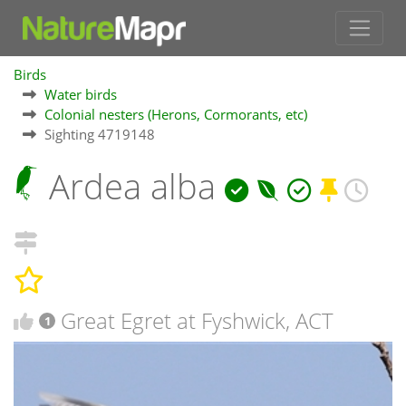
Birds
Water birds
Colonial nesters (Herons, Cormorants, etc)
Sighting 4719148
Ardea alba
Great Egret at Fyshwick, ACT
1