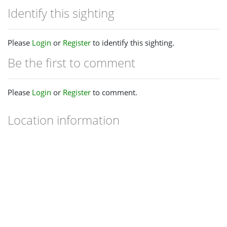
Identify this sighting
Please
Login
or
Register
to identify this sighting.
Be the first to comment
Please
Login
or
Register
to comment.
Location information