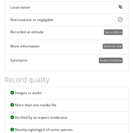
Local native
Non-invasive or negligible
Recorded at altitude
Up to 882m
More information
External link
Synonyms
Ardea modesta
Record quality
Images or audio
More than one media file
Verified by an expert moderator
Nearby sighting(s) of same species