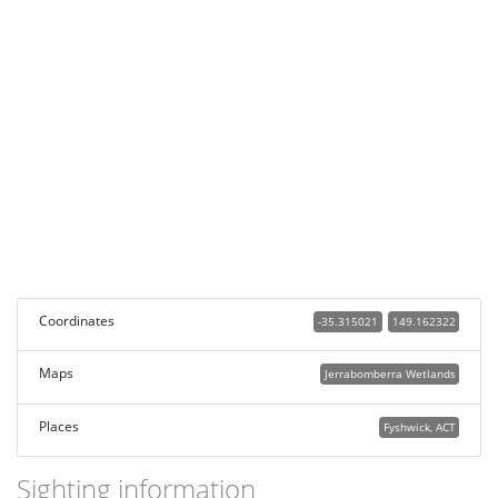
Coordinates
-35.315021
149.162322
Maps
Jerrabomberra Wetlands
Places
Fyshwick, ACT
Sighting information