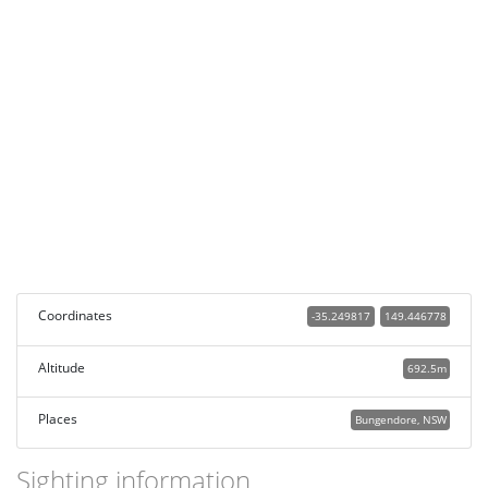
Coordinates
-35.249817
149.446778
Altitude
692.5m
Places
Bungendore, NSW
Sighting information