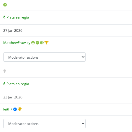
Platalea regia
27 Jan 2026
MatthewFrawley
Platalea regia
23 Jan 2026
leith7