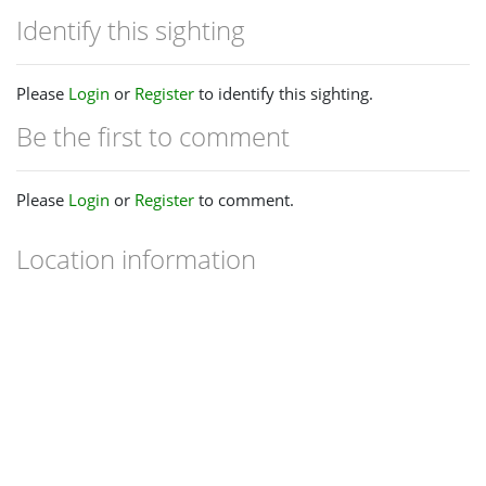
Identify this sighting
Please
Login
or
Register
to identify this sighting.
Be the first to comment
Please
Login
or
Register
to comment.
Location information