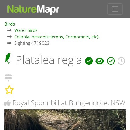
Birds
Water birds
Colonial nesters (Herons, Cormorants, etc)
Sighting 4719023
Platalea regia
Royal Spoonbill at Bungendore, NSW