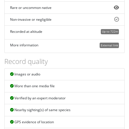
Rare or uncommon native
Non-invasive or negligible
Recorded at altitude
Up to 722m
More information
External link
Record quality
Images or audio
More than one media file
Verified by an expert moderator
Nearby sighting(s) of same species
GPS evidence of location