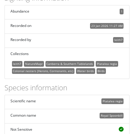
Abundance
1
Recorded on
23 Jan 2026 11:27 AM
Recorded by
leith7
Collections
leith7
NatureMapr
Canberra & Southern Tablelands
Platalea regia
Colonial nesters (Herons, Cormorants, etc)
Water birds
Birds
Species information
Scientific name
Platalea regia
Common name
Royal Spoonbill
Not Sensitive