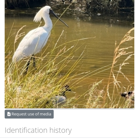
Request use of media
Identification history