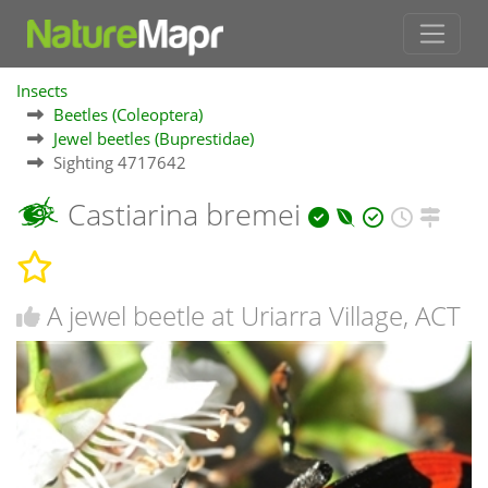
Insects
Beetles (Coleoptera)
Jewel beetles (Buprestidae)
Sighting 4717642
Castiarina bremei
A jewel beetle at Uriarra Village, ACT