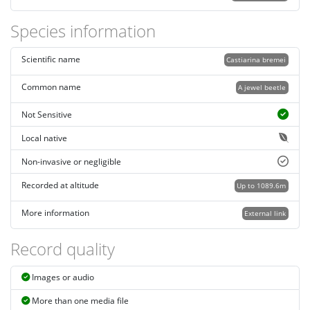
Species information
Scientific name
Castiarina bremei
Common name
A jewel beetle
Not Sensitive
Local native
Non-invasive or negligible
Recorded at altitude
Up to 1089.6m
More information
External link
Record quality
Images or audio
More than one media file