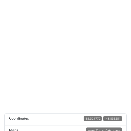
Coordinates
-35.321772
148.835251
Maps
Lower Cotter Catchment