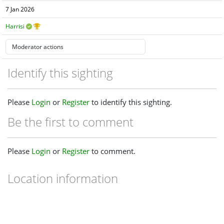
7 Jan 2026
Harrisi
Identify this sighting
Please
Login
or
Register
to identify this sighting.
Be the first to comment
Please
Login
or
Register
to comment.
Location information