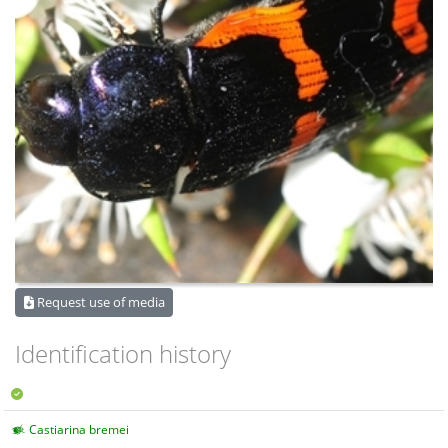
Request use of media
Identification history
Castiarina bremei