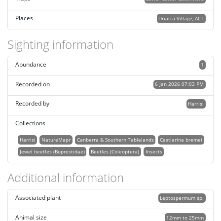
Places
Uriarra Village, ACT
Sighting information
Abundance
1
Recorded on
6 Jan 2026 07:03 PM
Recorded by
Harrisi
Collections
Harrisi
NatureMapr
Canberra & Southern Tablelands
Castiarina bremei
Jewel beetles (Buprestidae)
Beetles (Coleoptera)
Insects
Additional information
Associated plant
Leptospermum sp.
Animal size
12mm to 25mm