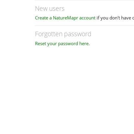
New users
Create a NatureMapr account
if you don't have 
Forgotten password
Reset your password here
.