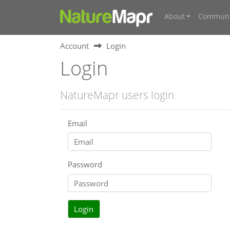
About
Communi
Account
Login
Login
NatureMapr users login
Email
Password
Login