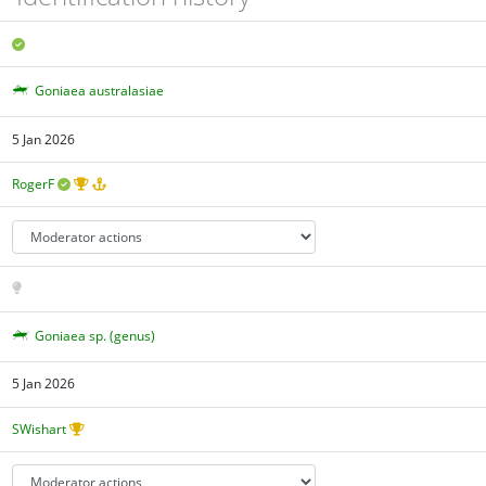
Goniaea australasiae
5 Jan 2026
RogerF
Goniaea sp. (genus)
5 Jan 2026
SWishart