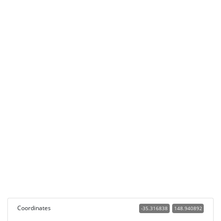
Coordinates
-35.316838
148.940892