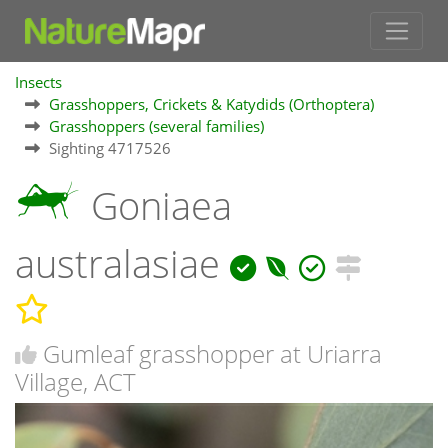
Insects
Grasshoppers, Crickets & Katydids (Orthoptera)
Grasshoppers (several families)
Sighting 4717526
Goniaea
australasiae
Gumleaf grasshopper at Uriarra
Village, ACT