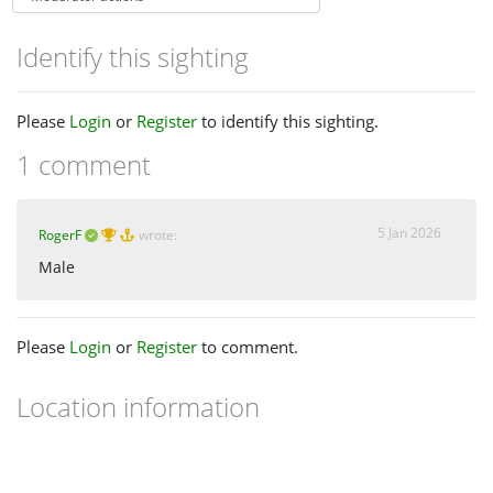
Identify this sighting
Please
Login
or
Register
to identify this sighting.
1 comment
5 Jan 2026
RogerF
wrote:
Male
Please
Login
or
Register
to comment.
Location information