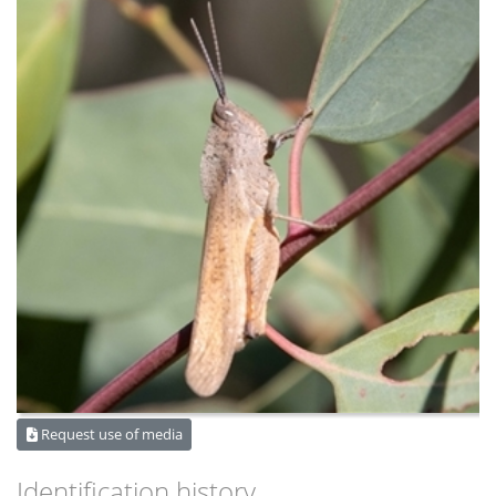
Request use of media
Identification history