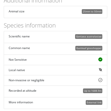
Additional information
Animal size
25mm to 50mm
Species information
Scientific name
Goniaea australasiae
Common name
Gumleaf grasshopper
Not Sensitive
Local native
Non-invasive or negligible
Recorded at altitude
Up to 1688.9m
More information
External link