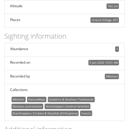
Altitude
182.2m
Places
Uriarra Village, ACT
Sighting information
Abundance
1
Recorded on
5 Jan 2026 10:01 AM
Recorded by
SWishart
Collections
SWishart
NatureMapr
Canberra & Southern Tablelands
Goniaea australasiae
Grasshoppers (several families)
Grasshoppers, Crickets & Katydids (Orthoptera)
Insects