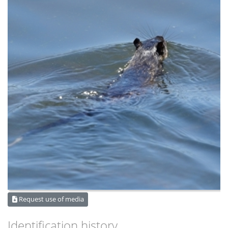
Request use of media
Identification history