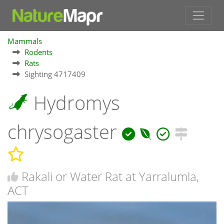
Mammals
Rodents
Rats
Sighting 4717409
Hydromys
chrysogaster
Rakali or Water Rat at Yarralumla,
ACT