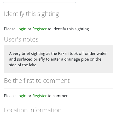
Identify this sighting
Please
Login
or
Register
to identify this sighting.
User's notes
A very brief sighting as the Rakali took off under water
and surfaced briefly to enter a drainage pipe on the
side of the lake.
Be the first to comment
Please
Login
or
Register
to comment.
Location information