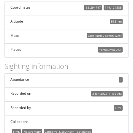
Coordinates
-35.294797
149.124385
Altitude
563.1m
Maps
Lake Burley Griffin West
Places
Yarralumla, ACT
Sighting information
Abundance
1
Recorded on
3 Jan 2026 11:35 AM
Recorded by
TimL
Collections
TimL
NatureMapr
Canberra & Southern Tablelands