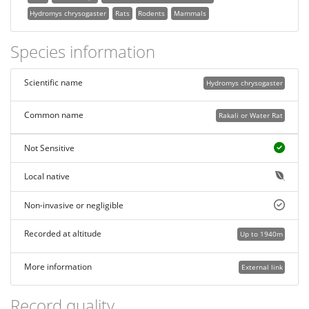
Hydromys chrysogaster
Rats
Rodents
Mammals
Species information
Scientific name
Hydromys chrysogaster
Common name
Rakali or Water Rat
Not Sensitive
Local native
Non-invasive or negligible
Recorded at altitude
Up to 1940m
More information
External link
Record quality