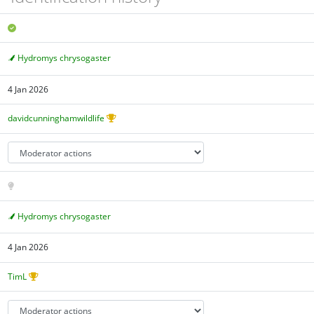
Hydromys chrysogaster
4 Jan 2026
davidcunninghamwildlife
Hydromys chrysogaster
4 Jan 2026
TimL