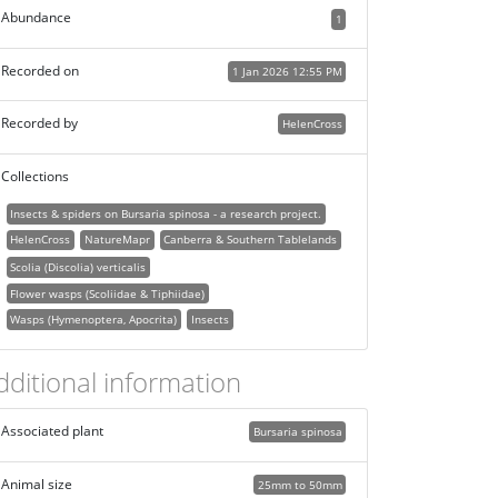
Abundance
1
Recorded on
1 Jan 2026 12:55 PM
Recorded by
HelenCross
Collections
Insects & spiders on Bursaria spinosa - a research project.
HelenCross
NatureMapr
Canberra & Southern Tablelands
Scolia (Discolia) verticalis
Flower wasps (Scoliidae & Tiphiidae)
Wasps (Hymenoptera, Apocrita)
Insects
dditional information
Associated plant
Bursaria spinosa
Animal size
25mm to 50mm