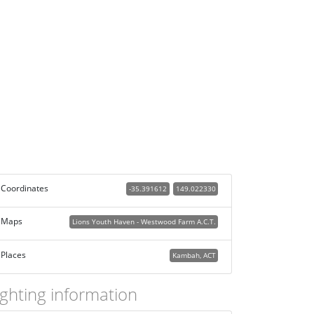
Coordinates
-35.391612
149.022330
Maps
Lions Youth Haven - Westwood Farm A.C.T.
Places
Kambah, ACT
ighting information