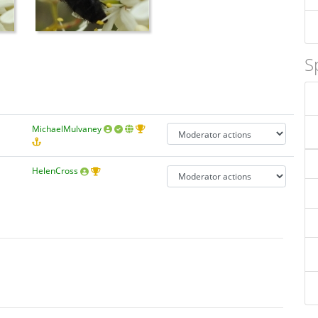
S
MichaelMulvaney
HelenCross