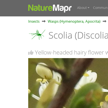
About
Communi
Insects
Wasps (Hymenoptera, Apocrita)
Scolia (Discolia
Yellow-headed hairy flower