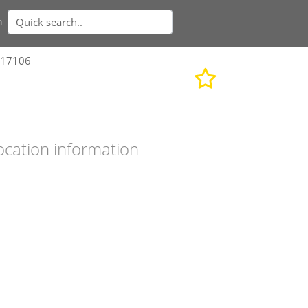
n
717106
ocation information