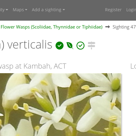
ty
Maps
Add a sighting
Register
Logi
Flower Wasps (Scoliidae, Thynnidae or Tiphiidae)
Sighting 4
) verticalis
 wasp at Kambah, ACT
L