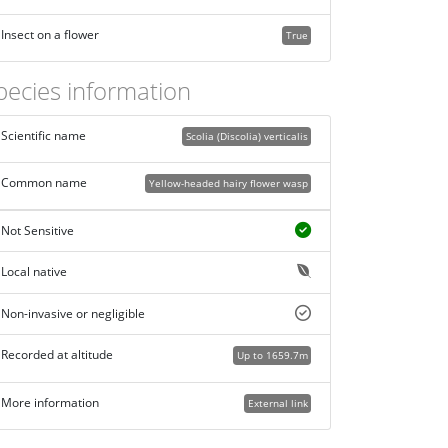
Insect on a flower
True
pecies information
Scientific name
Scolia (Discolia) verticalis
Common name
Yellow-headed hairy flower wasp
Not Sensitive
Local native
Non-invasive or negligible
Recorded at altitude
Up to 1659.7m
More information
External link