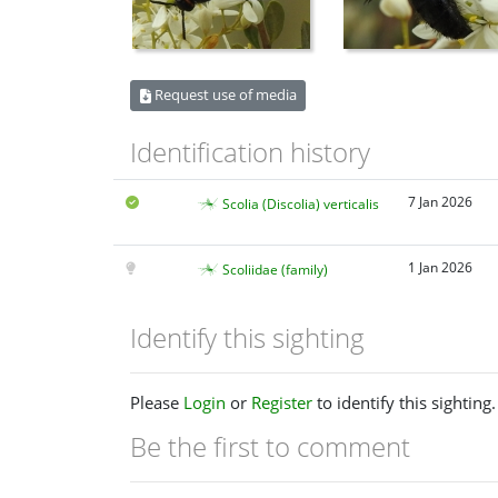
Request use of media
Identification history
7 Jan 2026
Scolia (Discolia) verticalis
1 Jan 2026
Scoliidae (family)
Identify this sighting
Please
Login
or
Register
to identify this sighting.
Be the first to comment