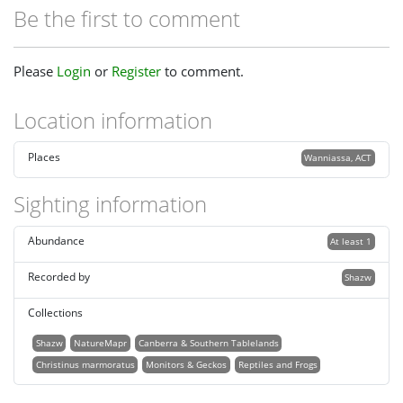
Be the first to comment
Please
Login
or
Register
to comment.
Location information
Places
Wanniassa, ACT
Sighting information
Abundance
At least 1
Recorded by
Shazw
Collections
Shazw
NatureMapr
Canberra & Southern Tablelands
Christinus marmoratus
Monitors & Geckos
Reptiles and Frogs