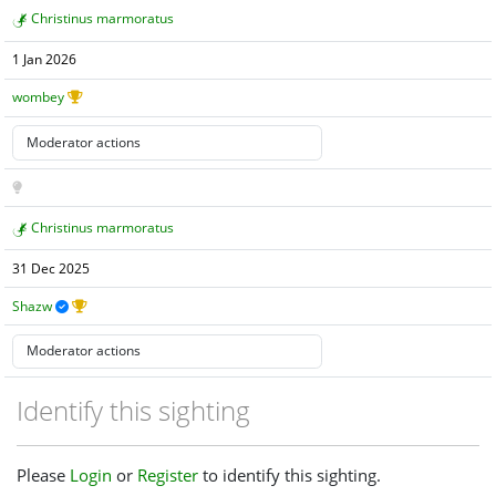
Christinus marmoratus
1 Jan 2026
wombey
Christinus marmoratus
31 Dec 2025
Shazw
Identify this sighting
Please
Login
or
Register
to identify this sighting.