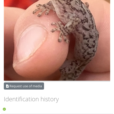
Request use of media
Identification history