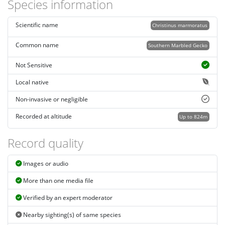
Species information
Scientific name
Christinus marmoratus
Common name
Southern Marbled Gecko
Not Sensitive
Local native
Non-invasive or negligible
Recorded at altitude
Up to 824m
Record quality
Images or audio
More than one media file
Verified by an expert moderator
Nearby sighting(s) of same species