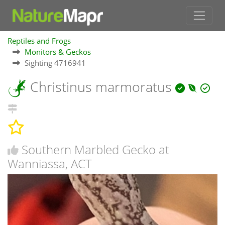
Reptiles and Frogs
Monitors & Geckos
Sighting 4716941
Christinus marmoratus
Southern Marbled Gecko at
Wanniassa, ACT