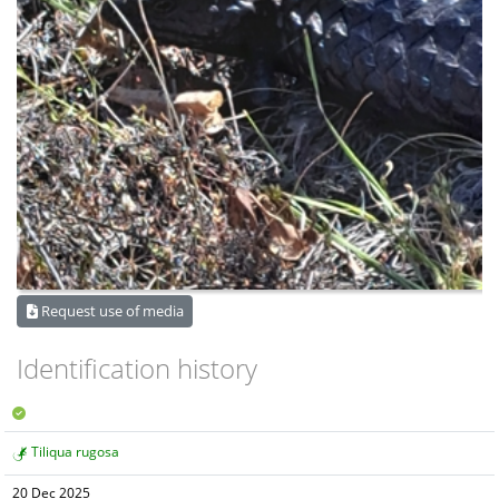
Request use of media
Identification history
Tiliqua rugosa
20 Dec 2025