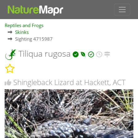
Reptiles and Frogs
Skinks
Sighting 4715987
Tiliqua rugosa
Shingleback Lizard at Hackett, ACT