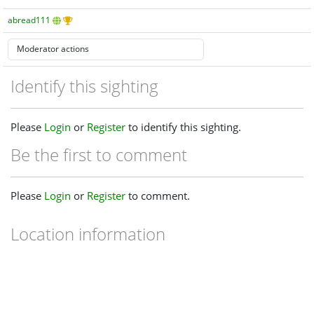
abread111
Identify this sighting
Please
Login
or
Register
to identify this sighting.
Be the first to comment
Please
Login
or
Register
to comment.
Location information