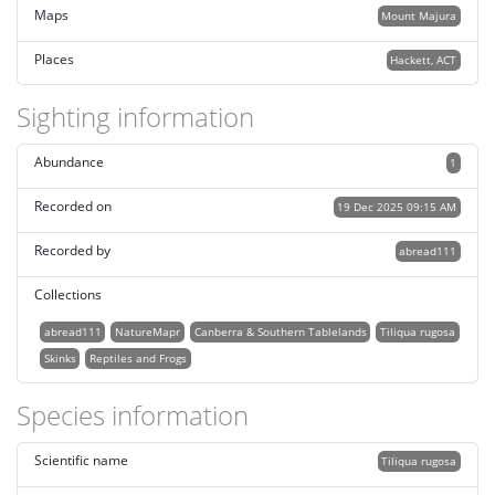
Maps
Mount Majura
Places
Hackett, ACT
Sighting information
Abundance
1
Recorded on
19 Dec 2025 09:15 AM
Recorded by
abread111
Collections
abread111
NatureMapr
Canberra & Southern Tablelands
Tiliqua rugosa
Skinks
Reptiles and Frogs
Species information
Scientific name
Tiliqua rugosa