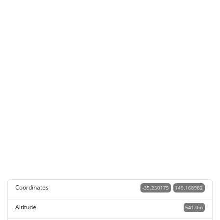
Coordinates
-35.250175
149.168982
Altitude
641.0m