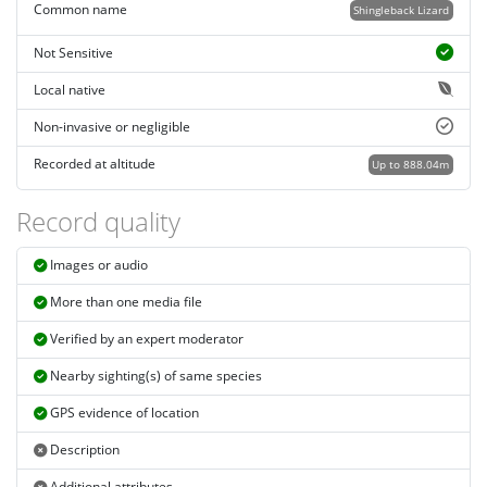
Common name
Shingleback Lizard
Not Sensitive
Local native
Non-invasive or negligible
Recorded at altitude
Up to 888.04m
Record quality
Images or audio
More than one media file
Verified by an expert moderator
Nearby sighting(s) of same species
GPS evidence of location
Description