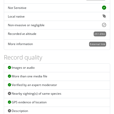
Not Sensitive
Local native
Non-invasive or negligible
Recorded at altitude
251.69m
More information
External link
Record quality
Images or audio
More than one media file
Verified by an expert moderator
Nearby sighting(s) of same species
GPS evidence of location
Description