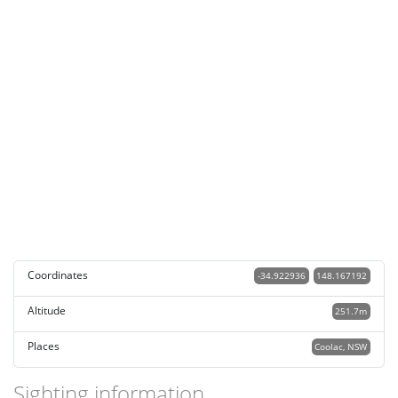
Coordinates
-34.922936
148.167192
Altitude
251.7m
Places
Coolac, NSW
Sighting information