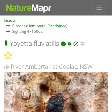
Insects
Cicadas (Hemiptera, Cicadoidea)
Sighting 4715062
Yoyetta fluviatilis
River Ambertail at Coolac, NSW