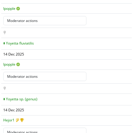
lpopple
Yoyetta fluviatilis
14 Dec 2025
lpopple
Yoyetta sp. (genus)
14 Dec 2025
Hejor1