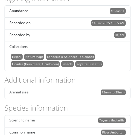
Abundance
At least 1
Recorded on
14 Dec 2025 10:55 AM
Recorded by
Hejor1
Collections
Hejor1
NatureMapr
Canberra & Southern Tablelands
Cicadas (Hemiptera, Cicadoidea)
Insects
Yoyetta fluviatilis
Additional information
Animal size
12mm to 25mm
Species information
Scientific name
Yoyetta fluviatilis
Common name
River Ambertail