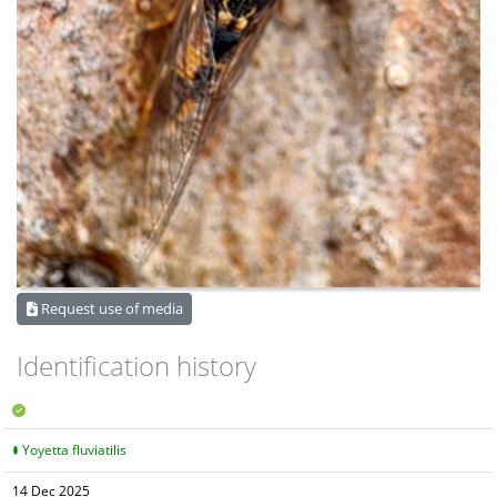
Request use of media
Identification history
Yoyetta fluviatilis
14 Dec 2025