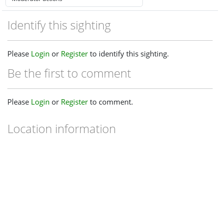
Identify this sighting
Please
Login
or
Register
to identify this sighting.
Be the first to comment
Please
Login
or
Register
to comment.
Location information