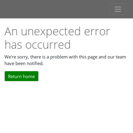
An unexpected error
has occurred
We're sorry, there is a problem with this page and our team
have been notified.
Return home