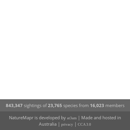
843,347
sightings of
23,765
species from
16,023
members
NatureMapr is developed by
| Made and hosted in
at3am
Australia |
|
privacy
CCA 3.0