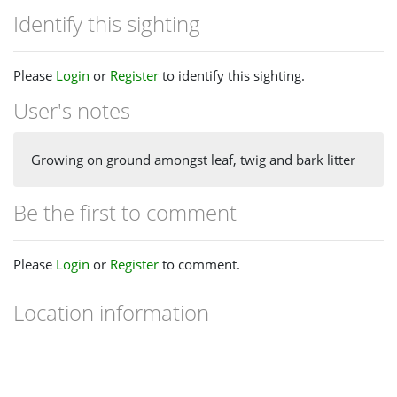
Identify this sighting
Please
Login
or
Register
to identify this sighting.
User's notes
Growing on ground amongst leaf, twig and bark litter
Be the first to comment
Please
Login
or
Register
to comment.
Location information