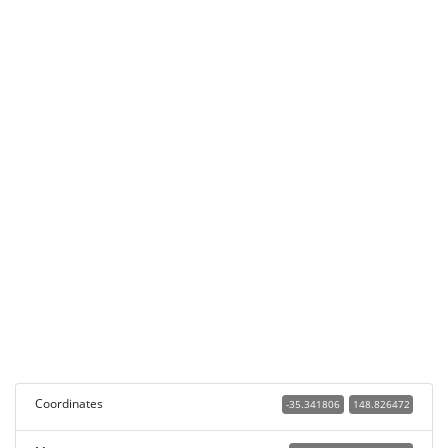
Coordinates
-35.341806
148.826472