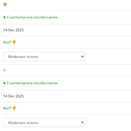
Cruentomycena viscidocruenta
14 Dec 2025
KenT
Cruentomycena viscidocruenta
14 Dec 2025
KenT