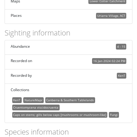
Maps
Lower Cotter Catchment
Places
Uriarra Village, ACT
Sighting information
Abundance
4 - 15
Recorded on
16 Jan 2024 02:24 PM
Recorded by
KenT
Collections
KenT
NatureMapr
Canberra & Southern Tablelands
Cruentomycena viscidocruenta
Caps on stems; gills below caps [mushrooms or mushroom-like]
Fungi
Species information