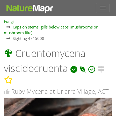
Fungi
Caps on stems; gills below caps [mushrooms or
mushroom-like]
Sighting 4715008
Cruentomycena
viscidocruenta
Ruby Mycena at Uriarra Village, ACT