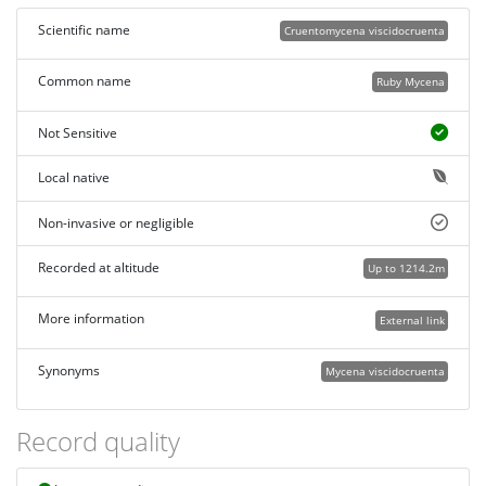
Scientific name
Cruentomycena viscidocruenta
Common name
Ruby Mycena
Not Sensitive
Local native
Non-invasive or negligible
Recorded at altitude
Up to 1214.2m
More information
External link
Synonyms
Mycena viscidocruenta
Record quality