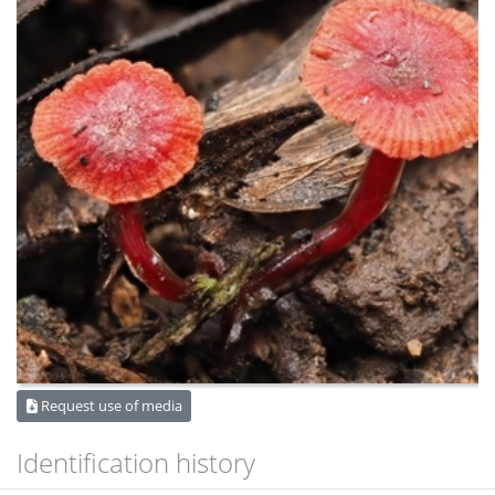
Request use of media
Identification history