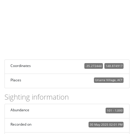
Coordinates
-35.272444
148.874917
Places
Uriarra Village, ACT
Sighting information
Abundance
101 - 1,000
Recorded on
30 May 2025 02:01 PM