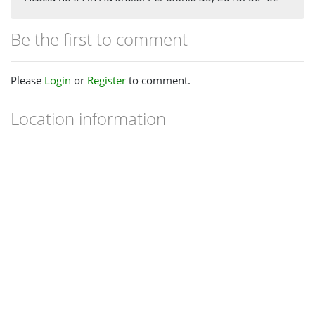
Be the first to comment
Please
Login
or
Register
to comment.
Location information