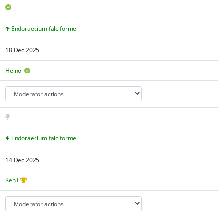
Endoraecium falciforme
18 Dec 2025
Heinol
Endoraecium falciforme
14 Dec 2025
KenT