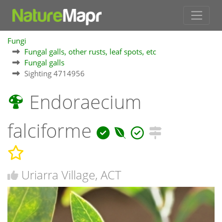
Fungi
Fungal galls, other rusts, leaf spots, etc
Fungal galls
Sighting 4714956
Endoraecium
falciforme
Uriarra Village, ACT