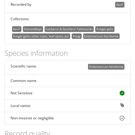
Recorded by
KenT
Collections
KenT
NatureMapr
Canberra & Southern Tablelands
Fungal galls
Fungal galls, other rusts, leaf spots, etc
Fungi
Endoraecium falciforme
Species information
Scientific name
Endoraecium falciforme
Common name
Not Sensitive
Local native
Non-invasive or negligible
Record quality