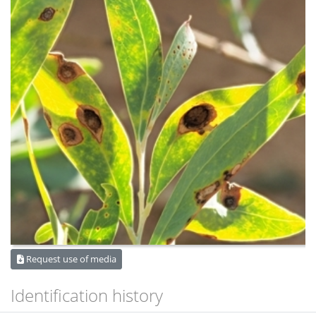
Request use of media
Identification history