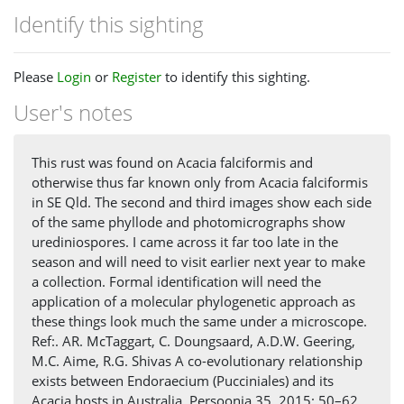
Identify this sighting
Please
Login
or
Register
to identify this sighting.
User's notes
This rust was found on Acacia falciformis and
otherwise thus far known only from Acacia falciformis
in SE Qld. The second and third images show each side
of the same phyllode and photomicrographs show
urediniospores. I came across it far too late in the
season and will need to visit earlier next year to make
a collection. Formal identification will need the
application of a molecular phylogenetic approach as
these things look much the same under a microscope.
Ref:. AR. McTaggart, C. Doungsaard, A.D.W. Geering,
M.C. Aime, R.G. Shivas A co-evolutionary relationship
exists between Endoraecium (Pucciniales) and its
Acacia hosts in Australia. Persoonia 35, 2015: 50–62