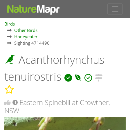
Birds
Other Birds
Honeyeater
Sighting 4714490
Acanthorhynchus
tenuirostris
Eastern Spinebill at Crowther,
1
NSW