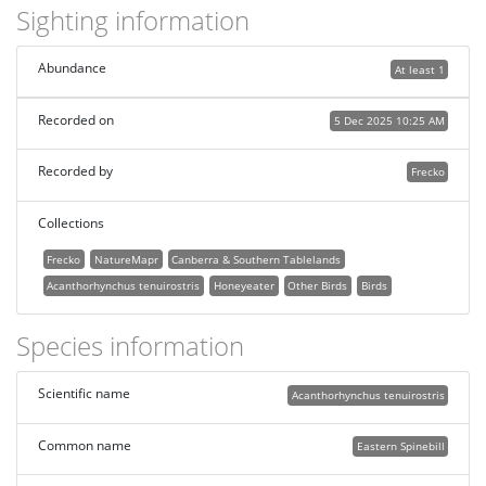
Sighting information
Abundance
At least 1
Recorded on
5 Dec 2025 10:25 AM
Recorded by
Frecko
Collections
Frecko
NatureMapr
Canberra & Southern Tablelands
Acanthorhynchus tenuirostris
Honeyeater
Other Birds
Birds
Species information
Scientific name
Acanthorhynchus tenuirostris
Common name
Eastern Spinebill