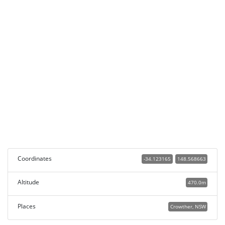
Coordinates
-34.123165
148.568663
Altitude
470.0m
Places
Crowther, NSW