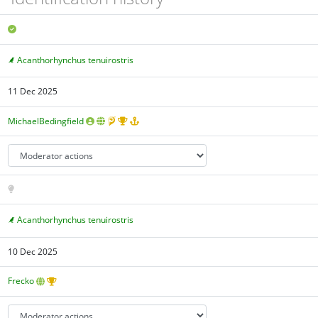
Acanthorhynchus tenuirostris
11 Dec 2025
MichaelBedingfield
Acanthorhynchus tenuirostris
10 Dec 2025
Frecko