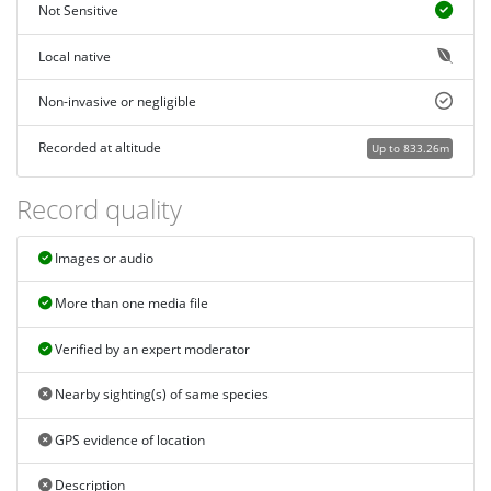
Not Sensitive
Local native
Non-invasive or negligible
Recorded at altitude
Up to 833.26m
Record quality
Images or audio
More than one media file
Verified by an expert moderator
Nearby sighting(s) of same species
GPS evidence of location
Description