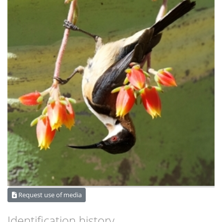
Request use of media
Identification history