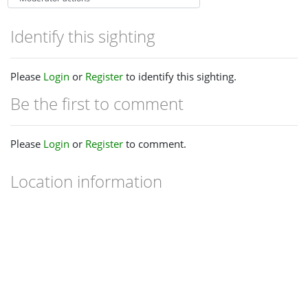
Identify this sighting
Please
Login
or
Register
to identify this sighting.
Be the first to comment
Please
Login
or
Register
to comment.
Location information