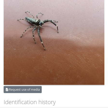
Request use of media
Identification history