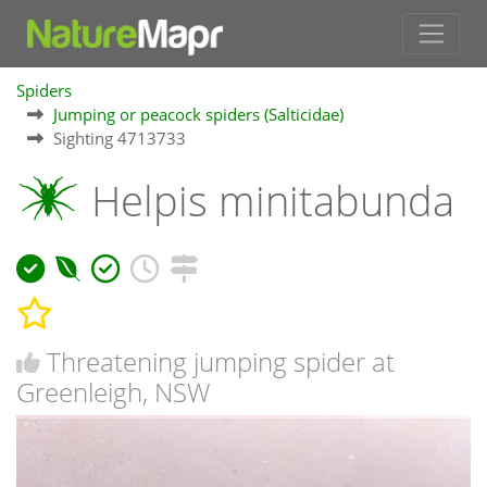
Spiders
Jumping or peacock spiders (Salticidae)
Sighting 4713733
Helpis minitabunda
Threatening jumping spider at
Greenleigh, NSW