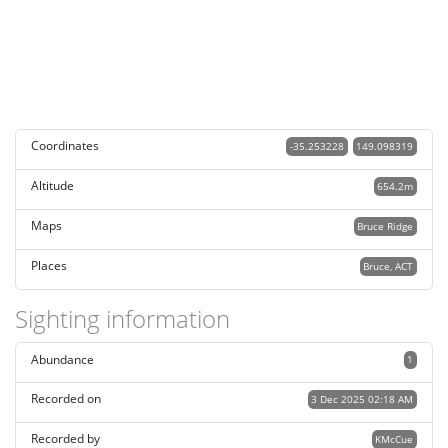
Coordinates
-35.253228
149.098319
Altitude
654.2m
Maps
Bruce Ridge
Places
Bruce, ACT
Sighting information
Abundance
1
Recorded on
3 Dec 2025 02:18 AM
Recorded by
KMcCue