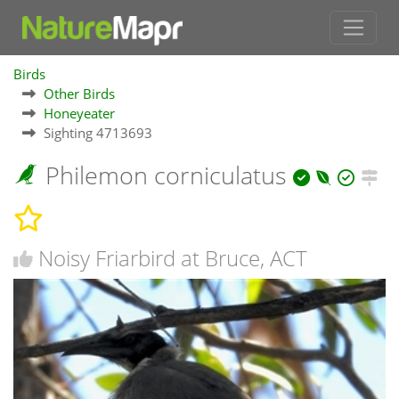
Birds
Other Birds
Honeyeater
Sighting 4713693
Philemon corniculatus
Noisy Friarbird at Bruce, ACT