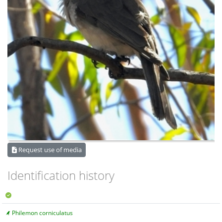
Request use of media
Identification history
Philemon corniculatus