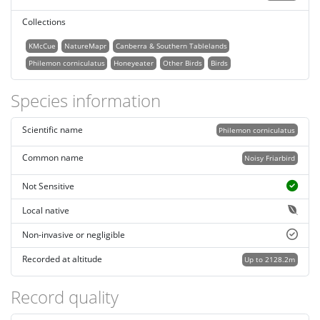
Collections
KMcCue
NatureMapr
Canberra & Southern Tablelands
Philemon corniculatus
Honeyeater
Other Birds
Birds
Species information
Scientific name
Philemon corniculatus
Common name
Noisy Friarbird
Not Sensitive
Local native
Non-invasive or negligible
Recorded at altitude
Up to 2128.2m
Record quality