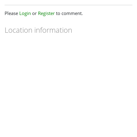
Please
Login
or
Register
to comment.
Location information