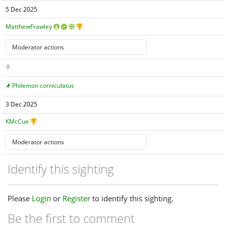
5 Dec 2025
MatthewFrawley
Philemon corniculatus
3 Dec 2025
KMcCue
Identify this sighting
Please
Login
or
Register
to identify this sighting.
Be the first to comment