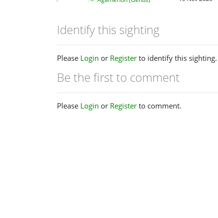
Identify this sighting
Please
Login
or
Register
to identify this sighting.
Be the first to comment
Please
Login
or
Register
to comment.