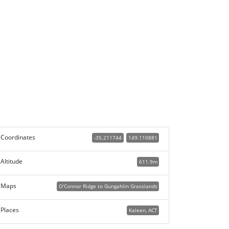
Coordinates
-35.211744
149.110881
Altitude
611.9m
Maps
O'Connor Ridge to Gungahlin Grasslands
Places
Kaleen, ACT