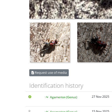
Request use of media
Identification history
27 Nov 2025
Agamerion (Genus)
15 Nov 2025
Agamerion (Genus)