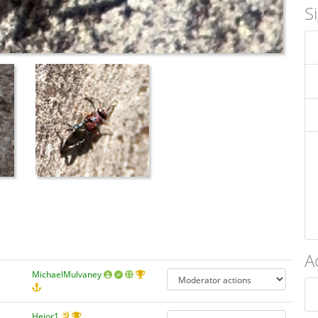
S
A
MichaelMulvaney
Hejor1