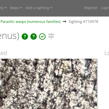
ty
Maps
Add a sighting
Register
Logi
Parasitic wasps (numerous families)
Sighting 4710978
enus)
sed
L