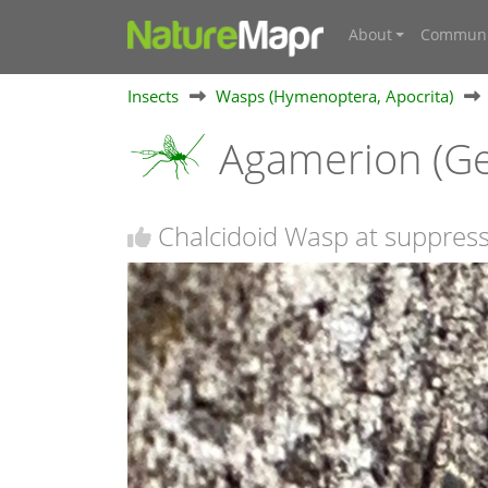
About
Communi
Insects
Wasps (Hymenoptera, Apocrita)
Agamerion (G
Chalcidoid Wasp at suppres