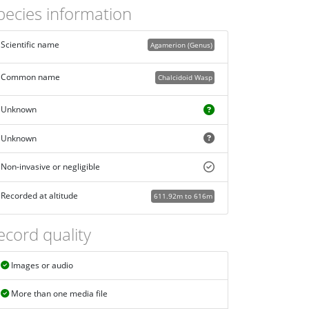
pecies information
Scientific name
Agamerion (Genus)
Common name
Chalcidoid Wasp
Unknown
Unknown
Non-invasive or negligible
Recorded at altitude
611.92m to 616m
ecord quality
Images or audio
More than one media file