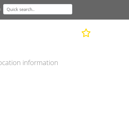
n
ocation information