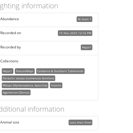
ighting information
Abundance
At least 1
Recorded on
15 Nov 2025 12:16 PM
Recorded by
Hejor1
Collections
Hejor1
NatureMapr
Canberra & Southern Tablelands
Parasitic wasps (numerous families)
Wasps (Hymenoptera, Apocrita)
Insects
Agamerion (Genus)
dditional information
Animal size
Less than 5mm