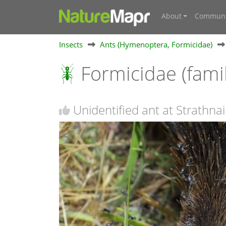
About
Communi
Insects
Ants (Hymenoptera, Formicidae)
Formicidae (fami
Unidentified ant at Strathna