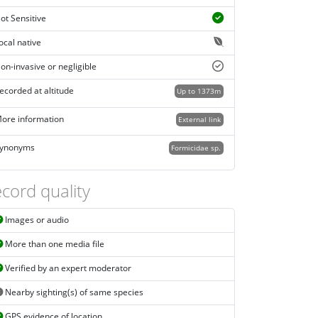
ot Sensitive
ocal native
on-invasive or negligible
ecorded at altitude
Up to 1373m
ore information
External link
ynonyms
Formicidae sp.
cord quality
Images or audio
More than one media file
Verified by an expert moderator
Nearby sighting(s) of same species
GPS evidence of location