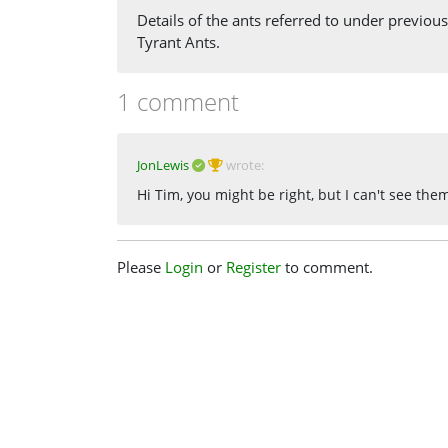
Details of the ants referred to under previou
Tyrant Ants.
1 comment
JonLewis
wrote:
Hi Tim, you might be right, but I can't see th
Please
Login
or
Register
to comment.