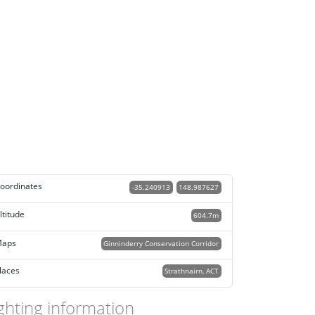
oordinates
-35.240913
148.987627
ltitude
604.7m
aps
Ginninderry Conservation Corridor
laces
Strathnairn, ACT
ghting information