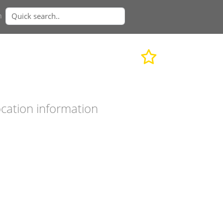
n
cation information