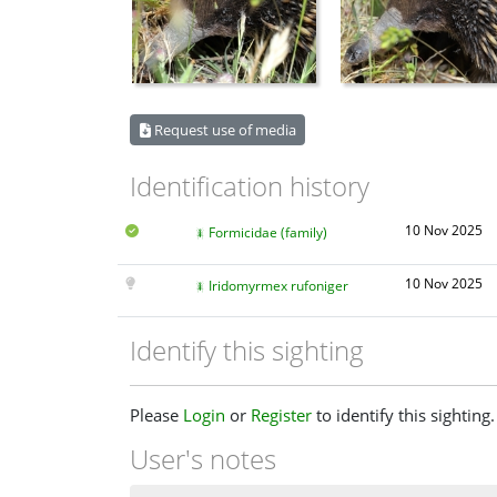
Request use of media
Identification history
10 Nov 2025
Formicidae (family)
10 Nov 2025
Iridomyrmex rufoniger
Identify this sighting
Please
Login
or
Register
to identify this sighting.
User's notes