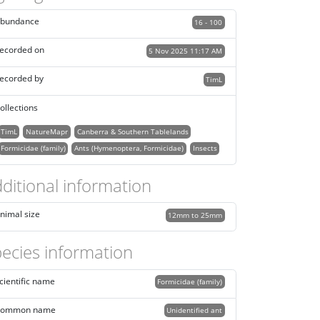
bundance
16 - 100
ecorded on
5 Nov 2025 11:17 AM
ecorded by
TimL
ollections
TimL
NatureMapr
Canberra & Southern Tablelands
Formicidae (family)
Ants (Hymenoptera, Formicidae)
Insects
ditional information
nimal size
12mm to 25mm
ecies information
cientific name
Formicidae (family)
ommon name
Unidentified ant