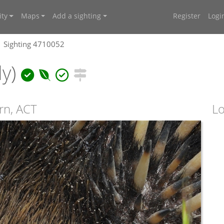
ty
Maps
Add a sighting
Register
Logi
Sighting 4710052
ly)
irn, ACT
Lo