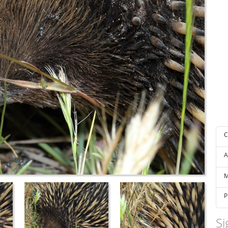
C
A
M
P
Si