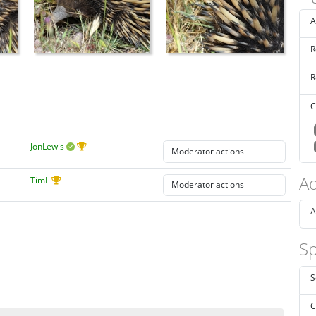
A
R
R
C
JonLewis
Ad
TimL
A
Sp
S
C