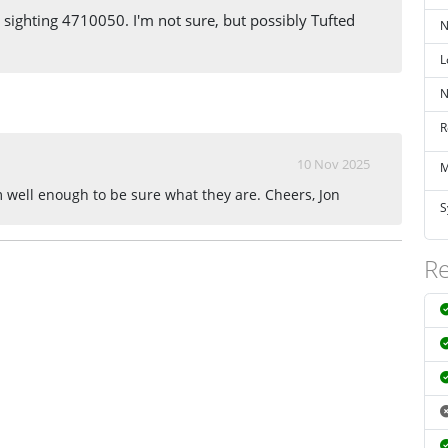
s sighting 4710050. I'm not sure, but possibly Tufted
N
L
N
R
10 Nov 2025
M
em well enough to be sure what they are. Cheers, Jon
S
Re