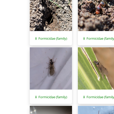
Formicidae (family)
Formicidae (family
Formicidae (family)
Formicidae (family