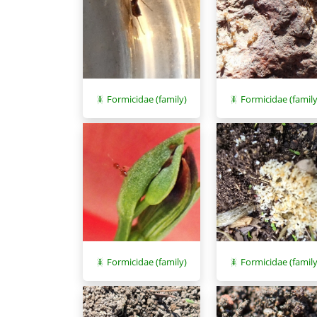
Formicidae (family
Formicidae (family)
Formicidae (family)
Formicidae (family