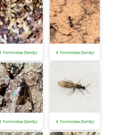
Formicidae (family)
Formicidae (family)
Formicidae (family)
Formicidae (family)