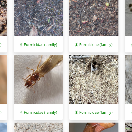
)
Formicidae (family)
Formicidae (family)
)
Formicidae (family)
Formicidae (family)