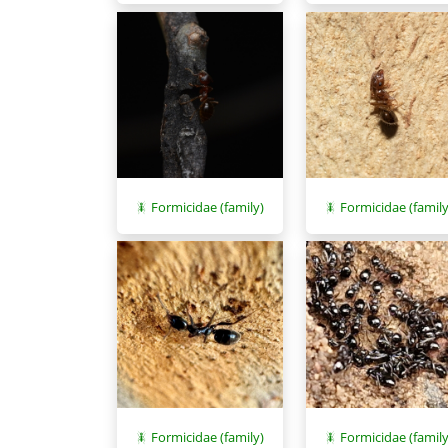
Formicidae (family)
Formicidae (family
Formicidae (family)
Formicidae (family