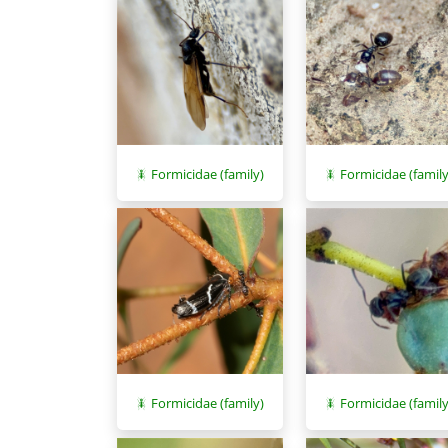
Formicidae (family)
Formicidae (family
Formicidae (family)
Formicidae (family