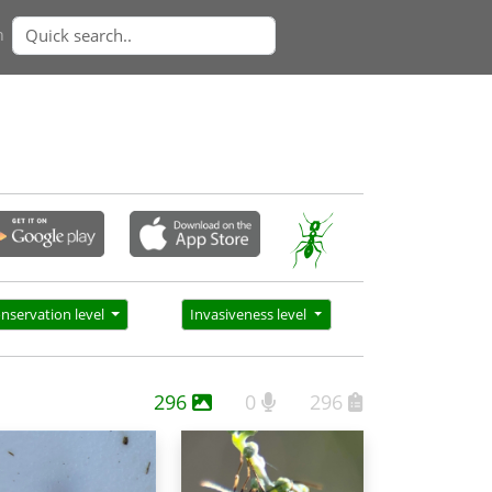
n
nservation level
Invasiveness level
296
0
296