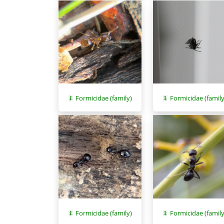
Formicidae (family)
Formicidae (family
Formicidae (family)
Formicidae (family