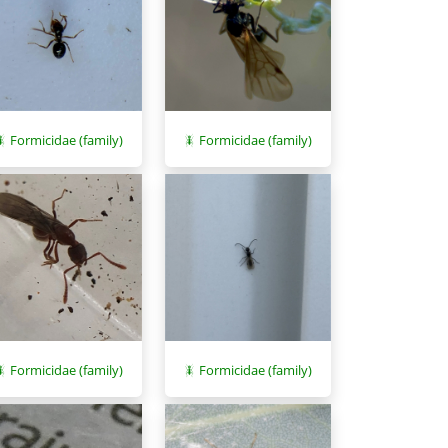
Formicidae (family)
Formicidae (family)
Formicidae (family)
Formicidae (family)