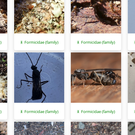
)
Formicidae (family)
Formicidae (family)
Formicidae (family)
)
Formicidae (family)