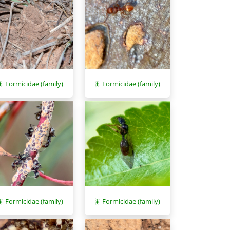
Formicidae (family)
Formicidae (family)
Formicidae (family)
Formicidae (family)