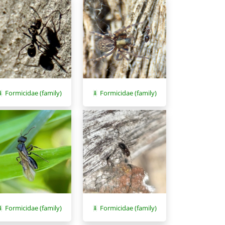
Formicidae (family)
Formicidae (family)
Formicidae (family)
Formicidae (family)