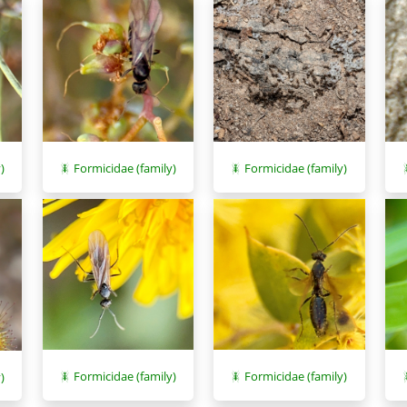
)
Formicidae (family)
Formicidae (family)
Formicidae (family)
Formicidae (family)
)