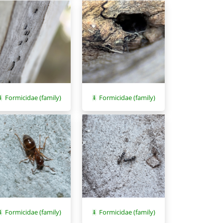
Formicidae (family)
Formicidae (family)
Formicidae (family)
Formicidae (family)