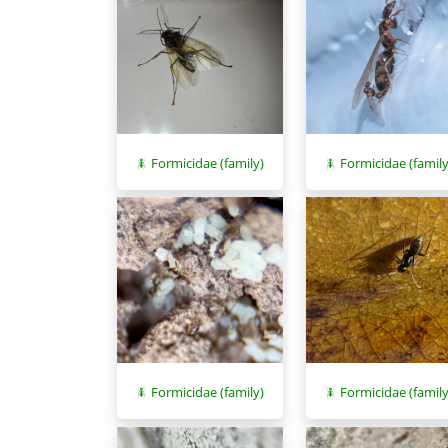
Formicidae (family)
Formicidae (family
Formicidae (family)
Formicidae (family