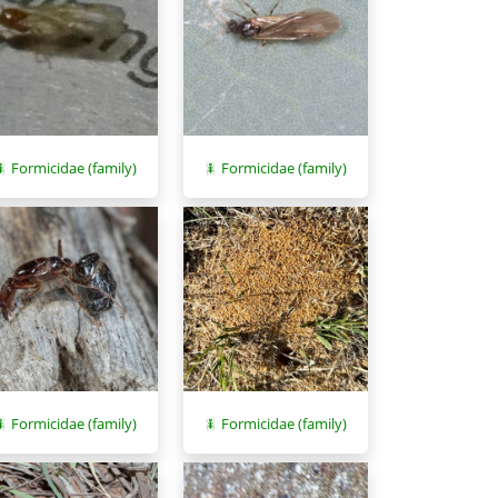
Formicidae (family)
Formicidae (family)
Formicidae (family)
Formicidae (family)