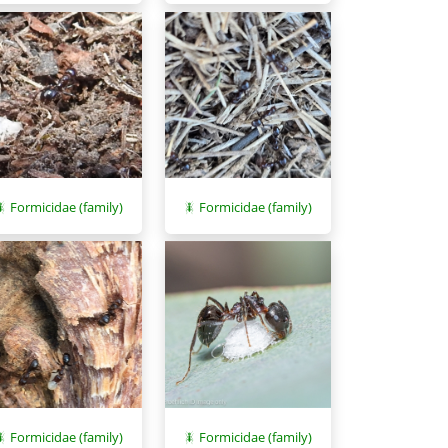
Formicidae (family)
Formicidae (family)
Formicidae (family)
Formicidae (family)