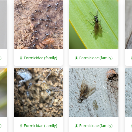
)
Formicidae (family)
Formicidae (family)
)
Formicidae (family)
Formicidae (family)