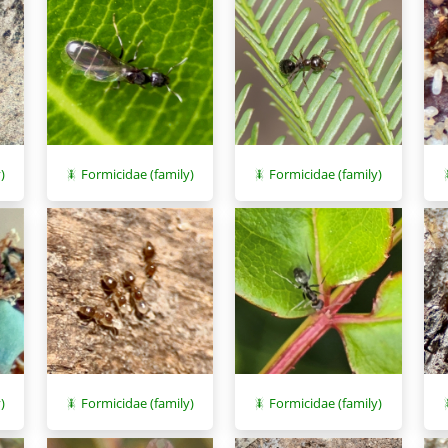
)
Formicidae (family)
Formicidae (family)
)
Formicidae (family)
Formicidae (family)