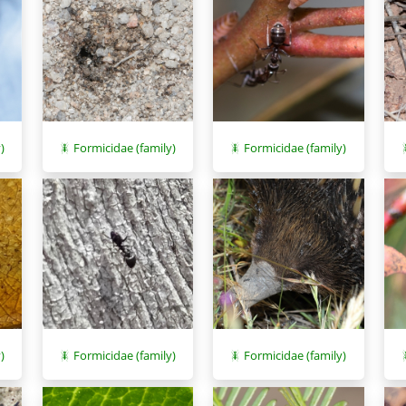
)
Formicidae (family)
Formicidae (family)
)
Formicidae (family)
Formicidae (family)