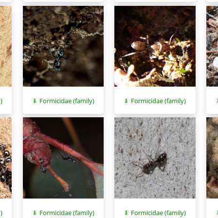
)
Formicidae (family)
Formicidae (family)
)
Formicidae (family)
Formicidae (family)