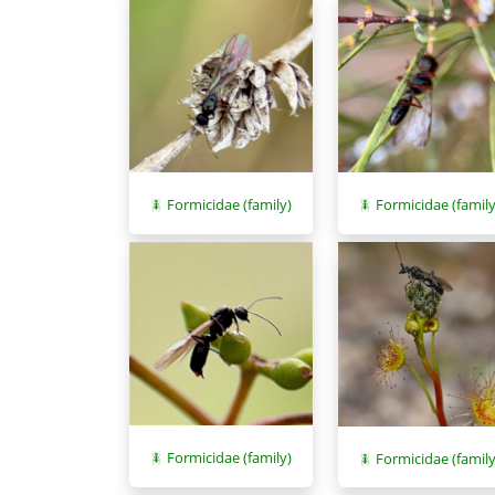
Formicidae (family)
Formicidae (family
Formicidae (family)
Formicidae (family