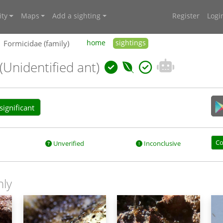
ty
Maps
Add a sighting
Register
Logi
Formicidae (family)
home
sightings
(Unidentified ant)
ignificant
Co
Unverified
Inconclusive
nly