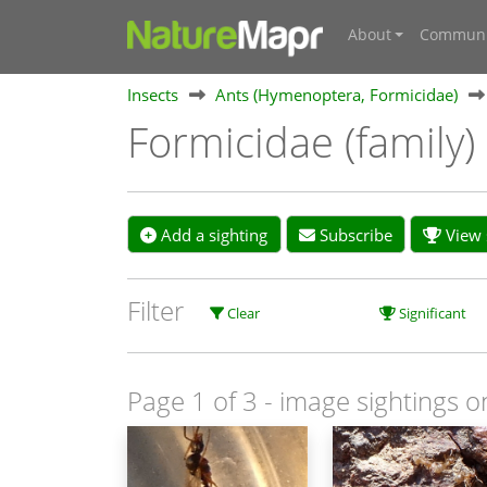
About
Communi
Insects
Ants (Hymenoptera, Formicidae)
Formicidae (family)
Add a sighting
Subscribe
View s
Filter
Clear
Significant
Page 1 of 3
- image sightings o