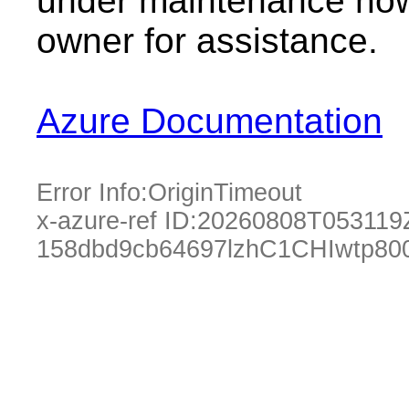
under maintenance now.
owner for assistance.
Azure Documentation
Error Info:
OriginTimeout
x-azure-ref ID:
20260808T053119
158dbd9cb64697lzhC1CHIwtp80