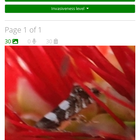
wider than for G. chrysoplanetis, and there are 6 of them.
Invasiveness level
The light marks on G. meteora are generally white.
Page 1 of 1
30
0
30