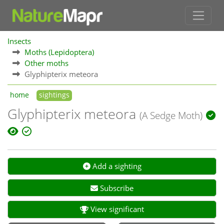
Insects
Moths (Lepidoptera)
Other moths
Glyphipterix meteora
home
sightings
Glyphipterix meteora
(A Sedge Moth)
Add a sighting
Subscribe
View significant