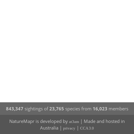
843,347
sightings of
23,765
species from
16,023
members
NatureMapr is developed by
| Made and hosted in
at3am
Australia |
|
privacy
CCA 3.0