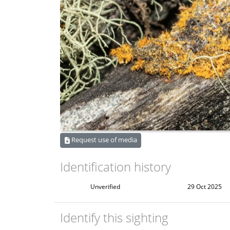
Request use of media
Identification history
Unverified
29 Oct 2025
Identify this sighting