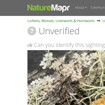
About
Communi
Lichens; Mosses, Liverworts & Hornworts
L
Unverified
Can you identify this sighting