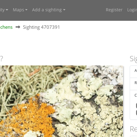
ty
Maps
Add a sighting
Register
Logi
ichens
Sighting 4707391
?
Si
A
R
C
Re