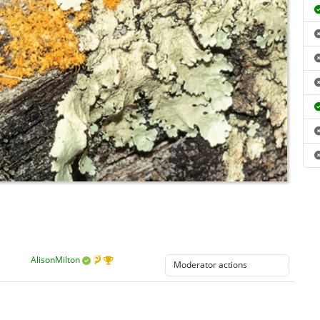
AlisonMilton