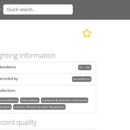
n
ghting information
bundance
16 - 100
ecorded by
AlisonMilton
ollections
AlisonMilton
NatureMapr
Canberra & Southern Tablelands
Lichens
Lichens; Mosses & other Bryophytes
cord quality