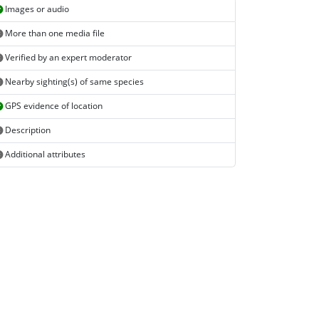
Images or audio
More than one media file
Verified by an expert moderator
Nearby sighting(s) of same species
GPS evidence of location
Description
Additional attributes