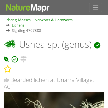
Lichens; Mosses, Liverworts & Hornworts
Lichens
Sighting 4707388
Usnea sp. (genus)
Bearded lichen at Uriarra Village,
ACT