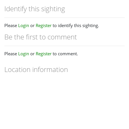
Identify this sighting
Please
Login
or
Register
to identify this sighting.
Be the first to comment
Please
Login
or
Register
to comment.
Location information