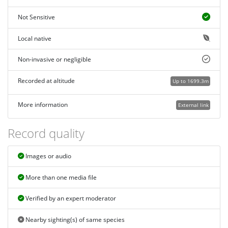
Not Sensitive
Local native
Non-invasive or negligible
Recorded at altitude
Up to 1699.3m
More information
External link
Record quality
Images or audio
More than one media file
Verified by an expert moderator
Nearby sighting(s) of same species