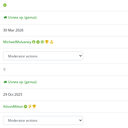
Usnea sp. (genus)
30 Mar 2026
MichaelMulvaney
Usnea sp. (genus)
29 Oct 2025
AlisonMilton