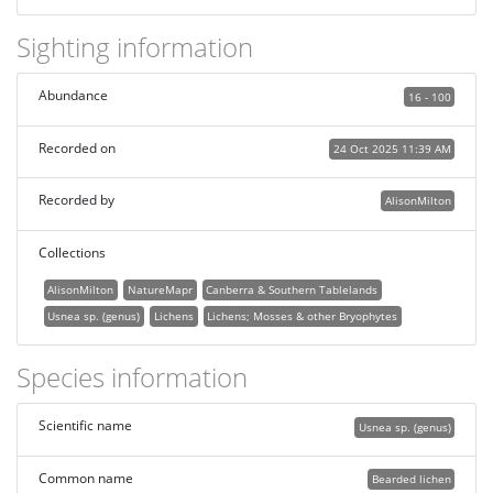
Sighting information
Abundance
16 - 100
Recorded on
24 Oct 2025 11:39 AM
Recorded by
AlisonMilton
Collections
AlisonMilton
NatureMapr
Canberra & Southern Tablelands
Usnea sp. (genus)
Lichens
Lichens; Mosses & other Bryophytes
Species information
Scientific name
Usnea sp. (genus)
Common name
Bearded lichen