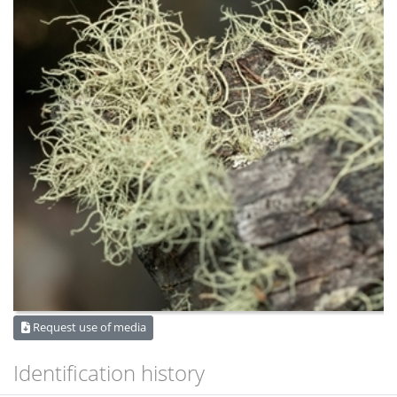
Request use of media
Identification history