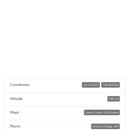
Coordinates
-35.318027
148.859350
Altitude
699.1m
Maps
Lower Cotter Catchment
Places
Uriarra Village, ACT