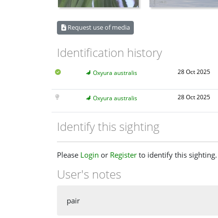
Request use of media
Identification history
28 Oct 2025
Oxyura australis
28 Oct 2025
Oxyura australis
Identify this sighting
Please
Login
or
Register
to identify this sighting.
User's notes
pair