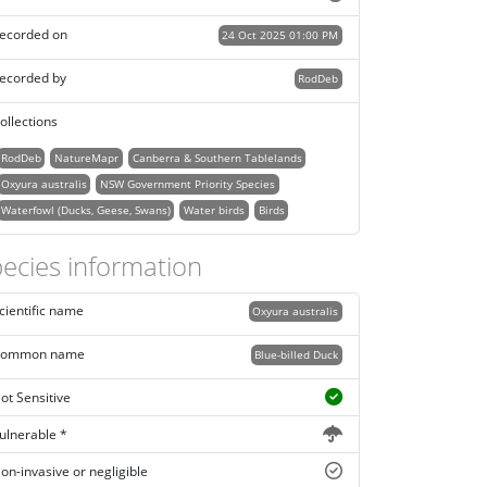
ecorded on
24 Oct 2025 01:00 PM
ecorded by
RodDeb
ollections
RodDeb
NatureMapr
Canberra & Southern Tablelands
Oxyura australis
NSW Government Priority Species
Waterfowl (Ducks, Geese, Swans)
Water birds
Birds
ecies information
cientific name
Oxyura australis
ommon name
Blue-billed Duck
ot Sensitive
ulnerable *
on-invasive or negligible