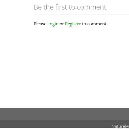
Be the first to comment
Please
Login
or
Register
to comment.
NatureM