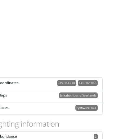
oordinates
-35.314210
149.161866
aps
Jerrabomberra Wetlands
laces
Fyshwick, ACT
ghting information
bundance
2