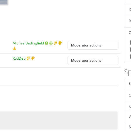
R
R
C
MichaelBedingfield
RodDeb
Sp
S
C
N
V
N