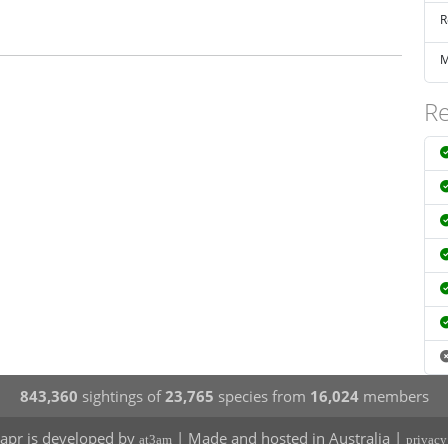
R
M
Re
843,360
sightings of
23,765
species from
16,024
members
apr is developed by
| Made and hosted in Australia |
at3am
privacy