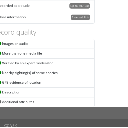
ecorded at altitude
Up to 707.2m
ore information
External link
cord quality
Images or audio
More than one media file
Verified by an expert moderator
Nearby sighting(s) of same species
GPS evidence of location
Description
Additional attributes
|
CCA 3.0