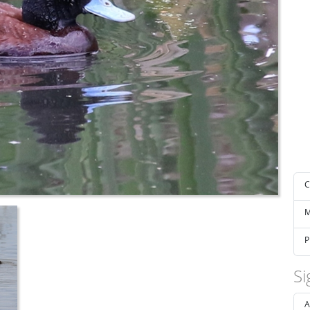
C
M
P
Si
A