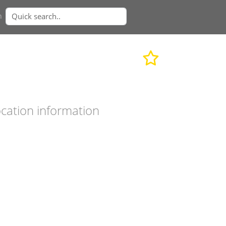
n
cation information