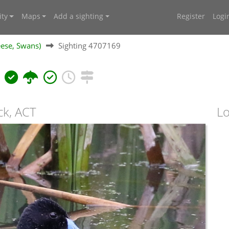
ty
Maps
Add a sighting
Register
Logi
ese, Swans)
Sighting 4707169
s
ck, ACT
Lo