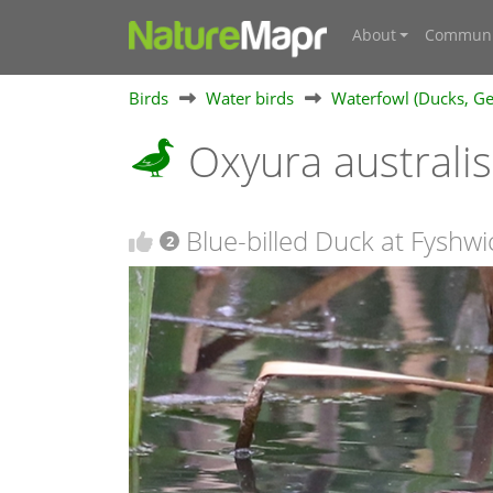
About
Communi
Birds
Water birds
Waterfowl (Ducks, Ge
Oxyura australi
Blue-billed Duck at Fyshwi
2